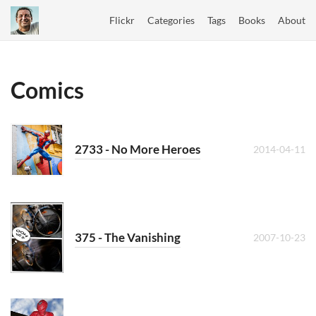
Flickr
Categories
Tags
Books
About
Comics
2733 - No More Heroes
2014-04-11
375 - The Vanishing
2007-10-23