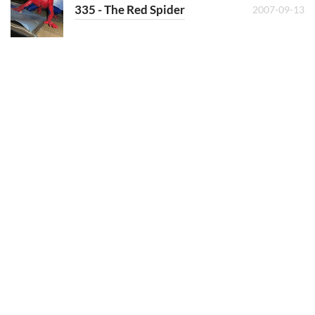
335 - The Red Spider
2007-09-13