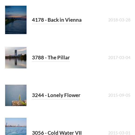
4178 - Back in Vienna
2018-03-28
3788 - The Pillar
2017-03-04
3244 - Lonely Flower
2015-09-05
3056 - Cold Water VII
2015-03-01