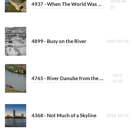
2020-04-
4937 - When The World Was Crowded
25
4899 - Busy on the River
2020-03-18
2019-
4765 - River Danube from the Hill over Spitz
11-05
4368 - Not Much of a Skyline
2018-10-04