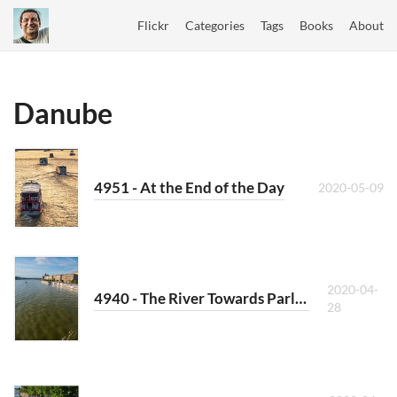
Flickr
Categories
Tags
Books
About
Danube
4951 - At the End of the Day
2020-05-09
2020-04-
4940 - The River Towards Parliament
28