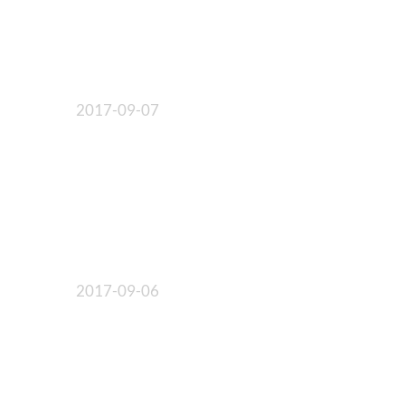
2017-09-07
2017-09-06