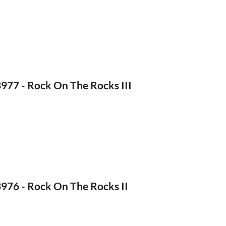
977 - Rock On The Rocks III
976 - Rock On The Rocks II