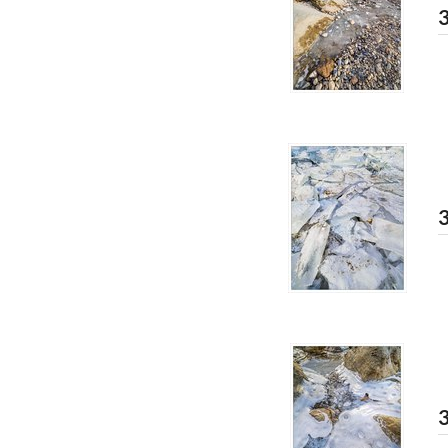
3
3
3