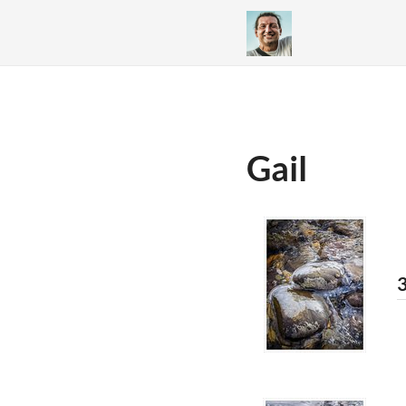
Gail
3