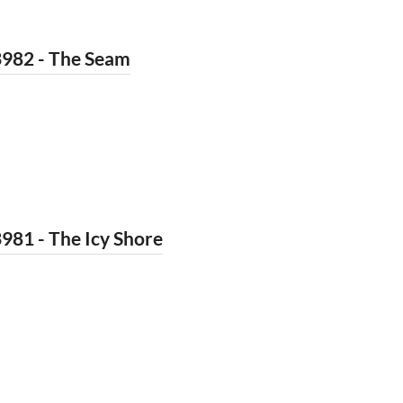
3982 - The Seam
981 - The Icy Shore