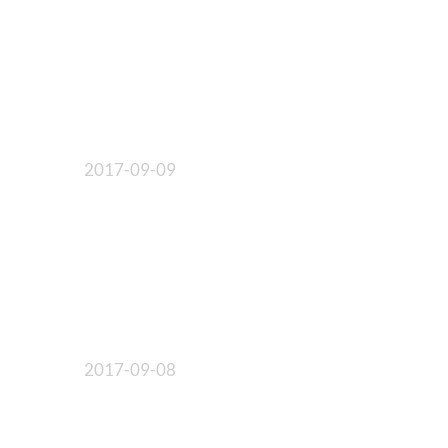
2017-09-09
2017-09-08