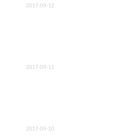
2017-09-12
2017-09-11
2017-09-10