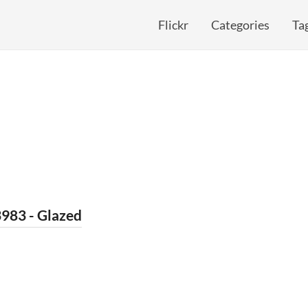
Flickr
Categories
Ta
983 - Glazed