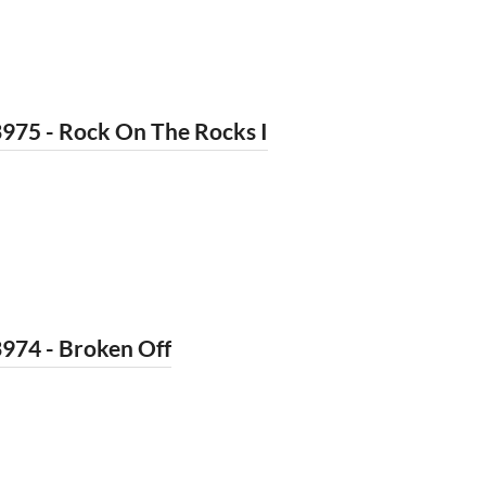
975 - Rock On The Rocks I
974 - Broken Off