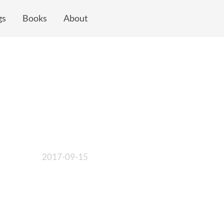
gs
Books
About
2017-09-15