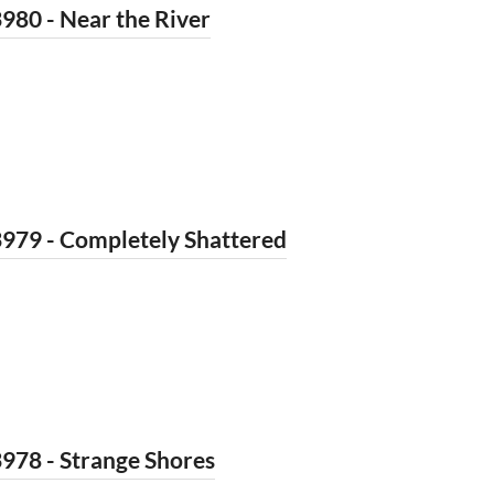
980 - Near the River
979 - Completely Shattered
978 - Strange Shores