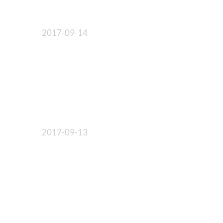
2017-09-14
2017-09-13