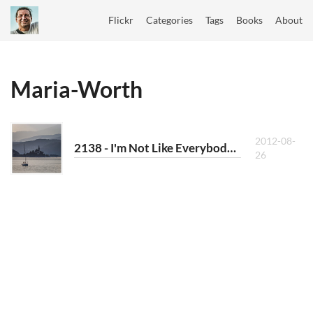
Flickr
Categories
Tags
Books
About
Maria-Worth
2012-08-
2138 - I'm Not Like Everybody Else
26