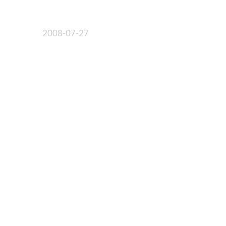
2008-07-27