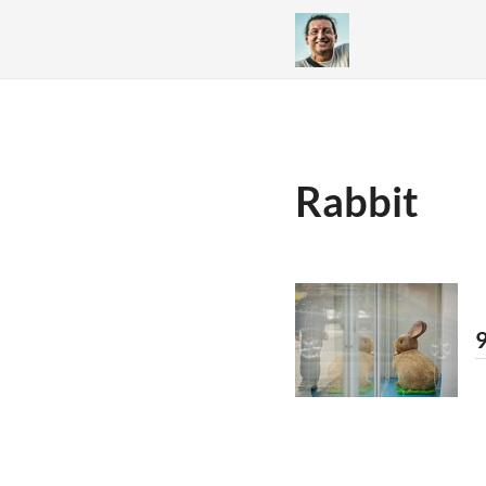
Rabbit
9