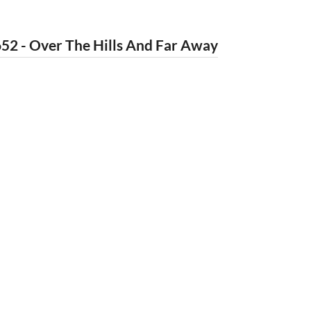
52 - Over The Hills And Far Away