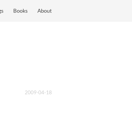
gs
Books
About
2009-04-18