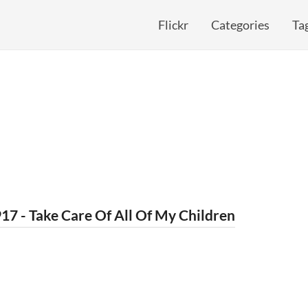
Flickr
Categories
Ta
17 - Take Care Of All Of My Children