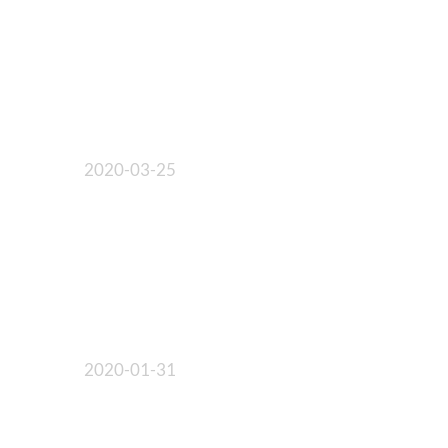
2020-03-25
2020-01-31