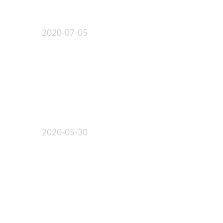
2020-07-05
2020-05-30