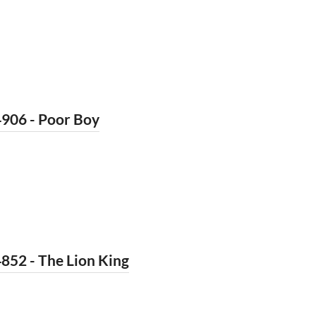
4906 - Poor Boy
852 - The Lion King