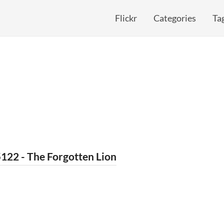
Flickr
Categories
Ta
122 - The Forgotten Lion