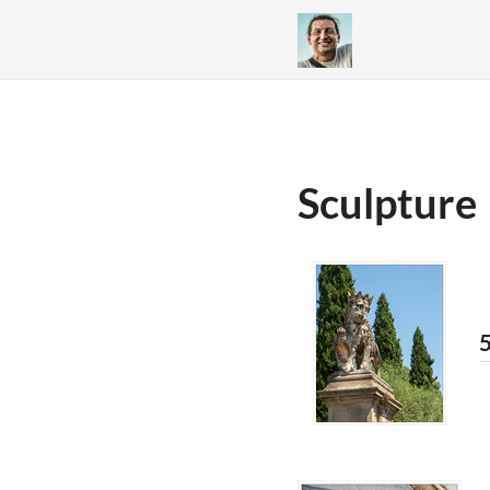
Sculpture
5