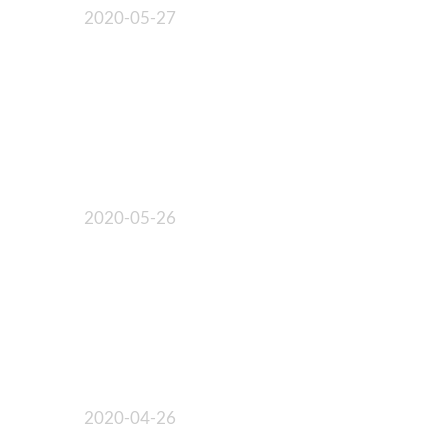
2020-05-27
2020-05-26
2020-04-26