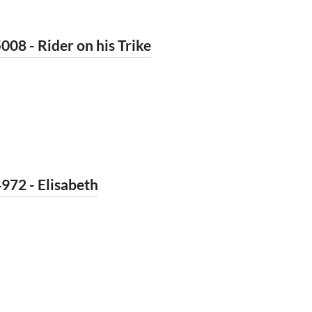
008 - Rider on his Trike
972 - Elisabeth