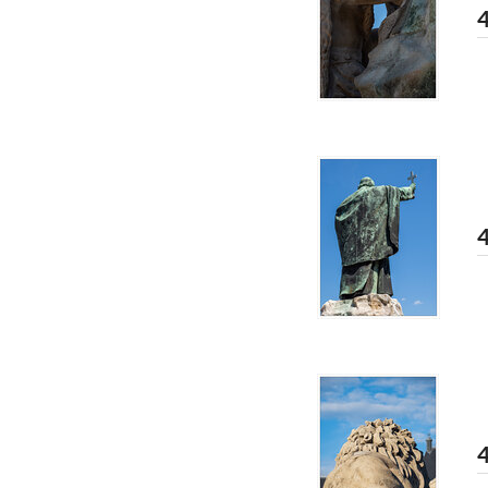
4
4
4