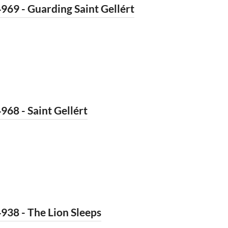
969 - Guarding Saint Gellért
968 - Saint Gellért
938 - The Lion Sleeps