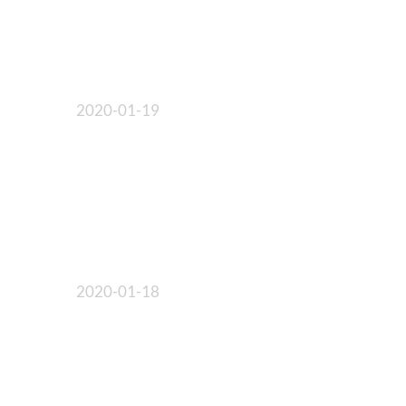
2020-01-19
2020-01-18