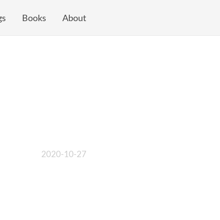
gs
Books
About
2020-10-27