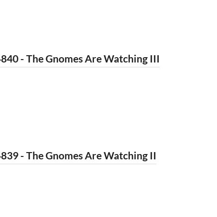
840 - The Gnomes Are Watching III
4839 - The Gnomes Are Watching II