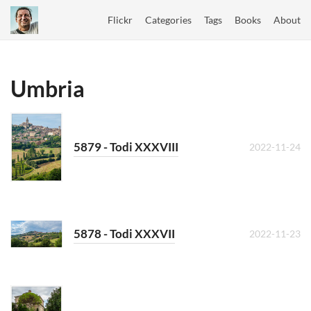
Flickr
Categories
Tags
Books
About
Umbria
5879 - Todi XXXVIII
2022-11-24
5878 - Todi XXXVII
2022-11-23