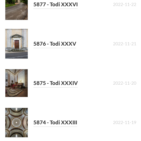
5877 - Todi XXXVI
2022-11-22
5876 - Todi XXXV
2022-11-21
5875 - Todi XXXIV
2022-11-20
5874 - Todi XXXIII
2022-11-19