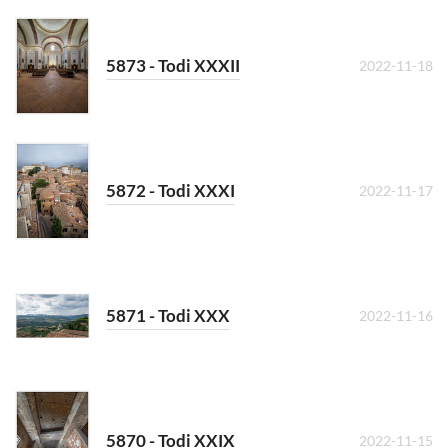
5873 - Todi XXXII
2022-11-18
5872 - Todi XXXI
2022-11-17
5871 - Todi XXX
2022-11-16
5870 - Todi XXIX
2022-11-15