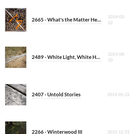
2014-02-
2665 - What's the Matter Here?
02
2013-08-
2489 - White Light, White Heat
10
2407 - Untold Stories
2013-05-22
2266 - Winterwood III
2012-12-31