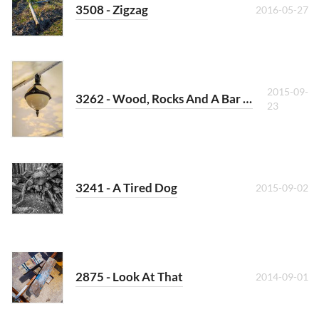
3508 - Zigzag
2016-05-27
2015-09-
3262 - Wood, Rocks And A Bar At The Sea
23
3241 - A Tired Dog
2015-09-02
2875 - Look At That
2014-09-01