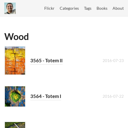
Flickr
Categories
Tags
Books
About
Wood
3565 - Totem II
2016-07-23
3564 - Totem I
2016-07-22