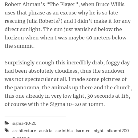
Robert Altman’s “The Player”, when Bruce Willis
uses that phrase as an excuse why he is so late
rescuing Julia Roberts?) and I didn’t make it for any
direct sunlight. The sun just vanished below the
horizon when when I was maybe 50 meters below
the summit.
Surprisingly enough this incredibly drab, foggy day
had been absolutely cloudless, thus the sundown
was not spectacular at all. I made some pictures of
the panorama, the animals up there and the church,
this one already in very low light, 30 seconds at f16,
of course with the Sigma 10-20 at 10mm.
sigma-10-20
architecture
austria
carinthia
karnten
night
nikon-d200
sundown