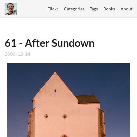
Flickr
Categories
Tags
Books
About
61 - After Sundown
2006-12-14