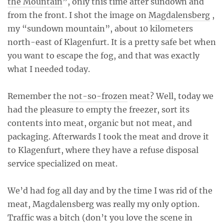
the Mountain
”, only this time after sundown and
from the front. I shot the image on
Magdalensberg
,
my “sundown mountain”, about 10 kilometers
north-east of Klagenfurt. It is a pretty safe bet when
you want to escape the fog, and that was exactly
what I needed today.
Remember the
not-so-frozen
meat? Well, today we
had the pleasure to empty the freezer, sort its
contents into meat, organic but not meat, and
packaging. Afterwards I took the meat and drove it
to Klagenfurt, where they have a refuse disposal
service specialized on meat.
We’d had fog all day and by the time I was rid of the
meat, Magdalensberg was really my only option.
Traffic was a bitch (don’t you love the scene in