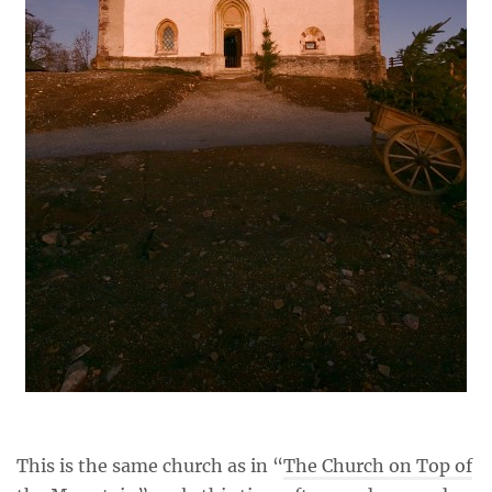
This is the same church as in “
The Church on Top of