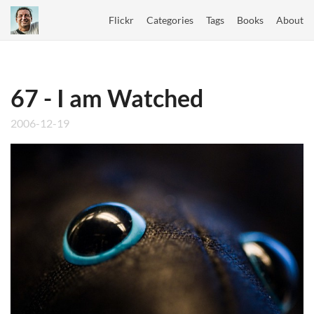
Flickr
Categories
Tags
Books
About
67 - I am Watched
2006-12-19