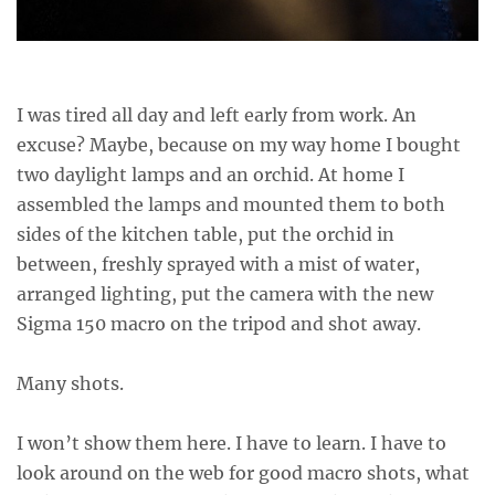
I was tired all day and left early from work. An
excuse? Maybe, because on my way home I bought
two daylight lamps and an orchid. At home I
assembled the lamps and mounted them to both
sides of the kitchen table, put the orchid in
between, freshly sprayed with a mist of water,
arranged lighting, put the camera with the new
Sigma 150 macro on the tripod and shot away.
Many shots.
I won’t show them here. I have to learn. I have to
look around on the web for good macro shots, what