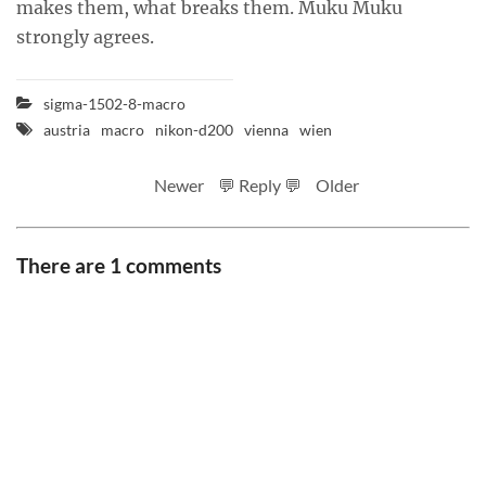
makes them, what breaks them. Muku Muku
strongly agrees.
sigma-1502-8-macro
austria
macro
nikon-d200
vienna
wien
Newer
💬 Reply 💬
Older
There are 1 comments