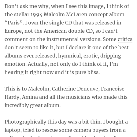
Don’t ask me why, when I see this image, I think of
the stellar 1994 Malcolm McLaren concept album
“Paris”. I own the single CD that was released in
Europe, not the American double CD, so I can’t
comment on the instrumental versions. Some
critics
don’t seem to like it, but I declare it one of the best
albums ever released, hymnical, erotic, dripping
emotion. Actually, not only do I think of it, I’m
hearing it right now and it is pure bliss.
This is to Malcolm, Catherine Deneuve, Francoise
Hardy, Amina and all the musicians who made this
incredibly great album.
Photographically this day was a bit thin. I bought a
laptop, tried to rescue some camera buyers from a