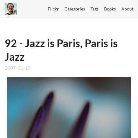
Flickr
Categories
Tags
Books
About
92 - Jazz is Paris, Paris is
Jazz
2007-01-13