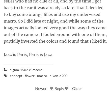
seller who had no clue at all, and by the time I got
back to the car it was already so late, that I decided
to buy some orange lilies and use my under-used
macro. So I did late at night, and while some of the
images actually looked very good the way they came
out of the camera, I fooled around with one of them,
partially inverted the colors and found that I liked it.
Jazz is Paris, Paris is Jazz
sigma-1502-8-macro
concept
flower
macro
nikon-d200
Newer
💬 Reply 💬
Older