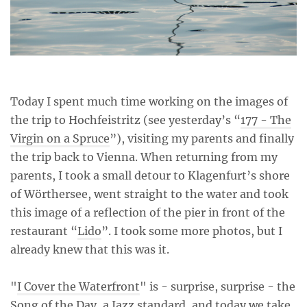
Today I spent much time working on the images of
the trip to Hochfeistritz (see yesterday’s “
177 - The
Virgin on a Spruce
”), visiting my parents and finally
the trip back to Vienna. When returning from my
parents, I took a small detour to Klagenfurt’s shore
of Wörthersee, went straight to the water and took
this image of a reflection of the pier in front of the
restaurant “
Lido
”. I took some more photos, but I
already knew that this was it.
"
I Cover the Waterfront
" is - surprise, surprise - the
Song of the Day, a Jazz standard, and today we take