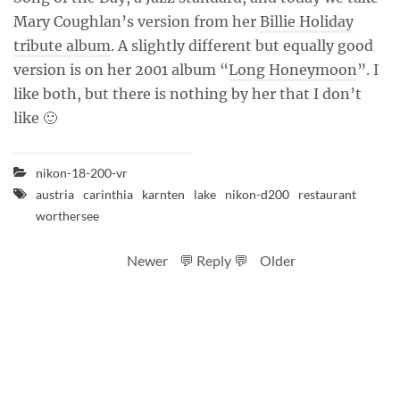
Mary Coughlan’s version from her
Billie Holiday
tribute album
. A slightly different but equally good
version is on her 2001 album “
Long Honeymoon
”. I
like both, but there is nothing by her that I don’t
like 🙂
nikon-18-200-vr
austria
carinthia
karnten
lake
nikon-d200
restaurant
worthersee
Newer
💬 Reply 💬
Older