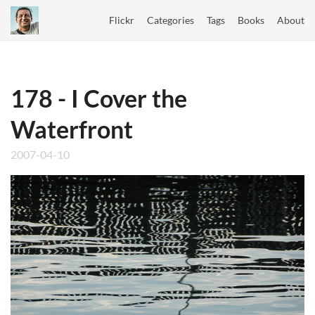
Flickr
Categories
Tags
Books
About
178 - I Cover the
Waterfront
2007-04-10