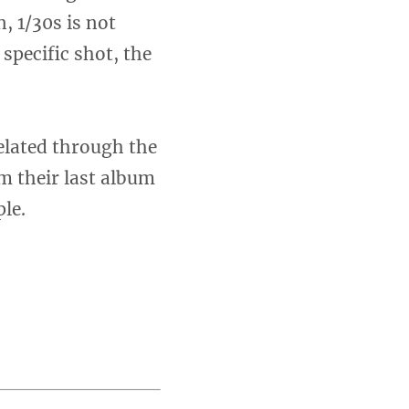
, 1/30s is not
specific shot, the
elated through the
m their last album
le.