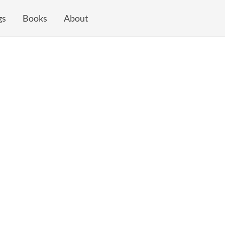
gs
Books
About