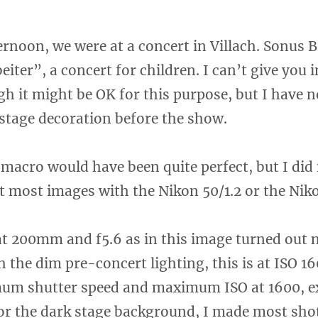
rnoon, we were at a concert in Villach. Sonus 
eiter”, a concert for children. I can’t give you
h it might be OK for this purpose, but I have no
 stage decoration before the show.
macro would have been quite perfect, but I did 
t most images with the Nikon 50/1.2 or the Nik
at 200mm and f5.6 as in this image turned out 
 the dim pre-concert lighting, this is at ISO 1
mum shutter speed and maximum ISO at 1600, e
for the dark stage background, I made most sh