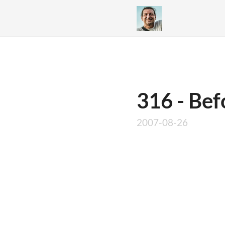
316 - Bef
2007-08-26