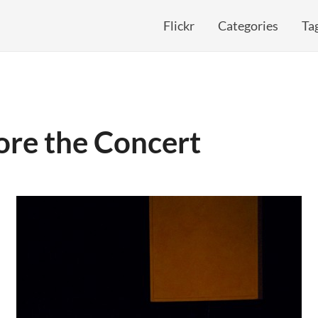
Flickr
Categories
Ta
ore the Concert