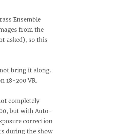
Brass Ensemble
 images from the
t asked), so this
not bring it along.
on 18-200 VR.
not completely
600, but with Auto-
xposure correction
ots during the show