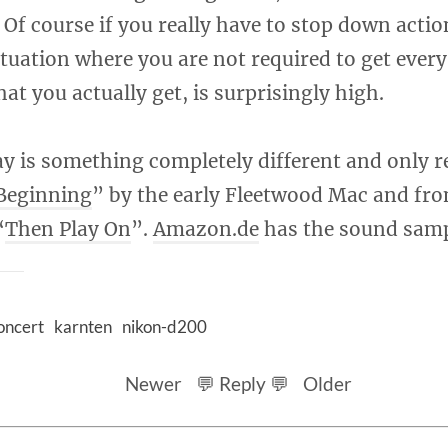
 Of course if you really have to stop down action
ituation where you are not required to get every 
at you actually get, is surprisingly high.
y is something completely different and only r
Beginning
” by the early Fleetwood Mac and fro
“
Then Play On
”.
Amazon.de
has the sound samp
oncert
karnten
nikon-d200
Newer
💬 Reply 💬
Older