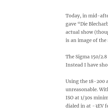
Today, in mid-afte
gave “Die Blecharb
actual show (thoug
is an image of the
The Sigma 150/2.8 
Instead I have sho
Using the 18-200 
unreasonable. With
ISO at 1/30s mini
dialed in at -3EV 