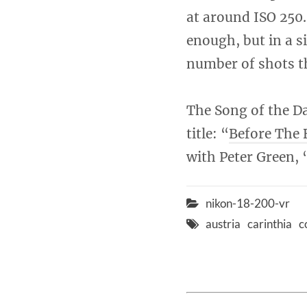
at around ISO 250.
enough, but in a s
number of shots th
The Song of the Da
title: “
Before The 
with Peter Green, 
nikon-18-200-vr
austria
carinthia
c