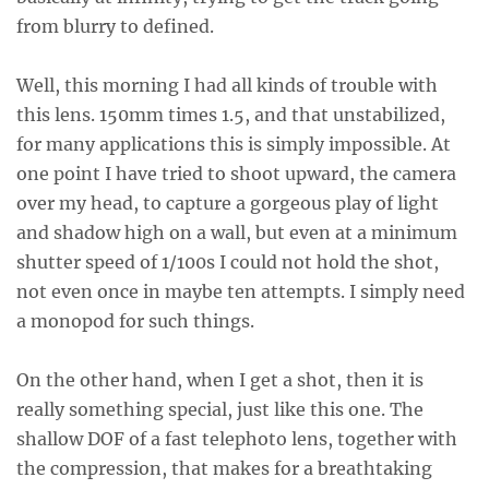
from blurry to defined.
Well, this morning I had all kinds of trouble with
this lens. 150mm times 1.5, and that unstabilized,
for many applications this is simply impossible. At
one point I have tried to shoot upward, the camera
over my head, to capture a gorgeous play of light
and shadow high on a wall, but even at a minimum
shutter speed of 1/100s I could not hold the shot,
not even once in maybe ten attempts. I simply need
a monopod for such things.
On the other hand, when I get a shot, then it is
really something special, just like this one. The
shallow DOF of a fast telephoto lens, together with
the compression, that makes for a breathtaking