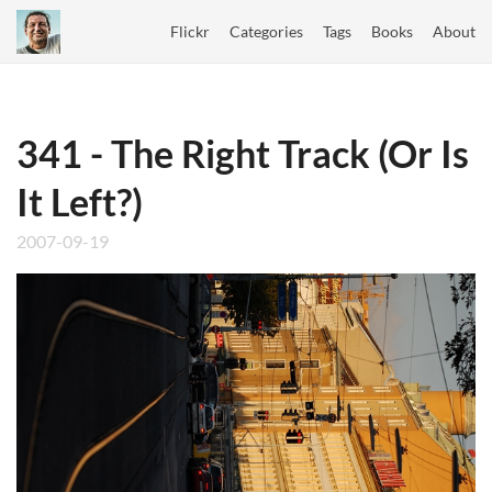
Flickr
Categories
Tags
Books
About
341 - The Right Track (Or Is
It Left?)
2007-09-19