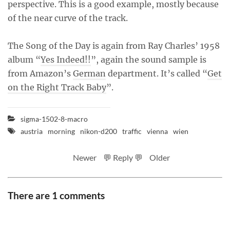
perspective. This is a good example, mostly because
of the near curve of the track.
The Song of the Day is again from Ray Charles’ 1958
album “
Yes Indeed!!
”, again the sound sample is
from Amazon’s
German
department. It’s called “
Get
on the Right Track Baby
”.
sigma-1502-8-macro
austria
morning
nikon-d200
traffic
vienna
wien
Newer
💬 Reply 💬
Older
There are 1 comments