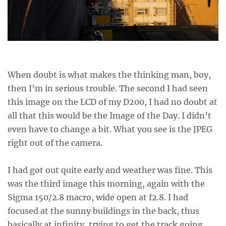
When doubt is what makes the thinking man, boy,
then I’m in serious trouble. The second I had seen
this image on the LCD of my D200, I had no doubt at
all that this would be the Image of the Day. I didn’t
even have to change a bit. What you see is the JPEG
right out of the camera.
I had got out quite early and weather was fine. This
was the third image this morning, again with the
Sigma 150/2.8 macro, wide open at f2.8. I had
focused at the sunny buildings in the back, thus
basically at infinity, trying to get the track going