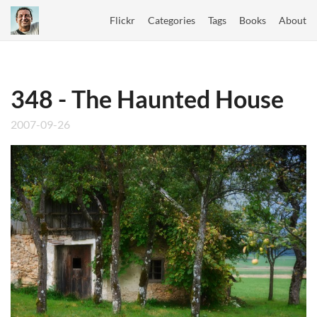
Flickr
Categories
Tags
Books
About
348 - The Haunted House
2007-09-26