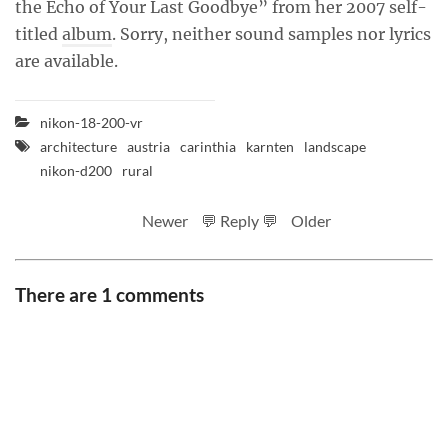
the Echo of Your Last Goodbye” from her 2007 self-
titled
album
. Sorry, neither sound samples nor lyrics
are available.
nikon-18-200-vr
architecture
austria
carinthia
karnten
landscape
nikon-d200
rural
Newer
💬 Reply 💬
Older
There are 1 comments