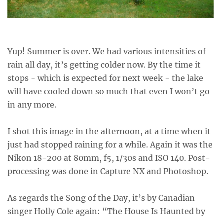
Yup! Summer is over. We had various intensities of
rain all day, it’s getting colder now. By the time it
stops - which is expected for next week - the lake
will have cooled down so much that even I won’t go
in any more.
I shot this image in the afternoon, at a time when it
just had stopped raining for a while. Again it was the
Nikon 18-200 at 80mm, f5, 1/30s and ISO 140. Post-
processing was done in Capture NX and Photoshop.
As regards the Song of the Day, it’s by Canadian
singer Holly Cole again: “The House Is Haunted by