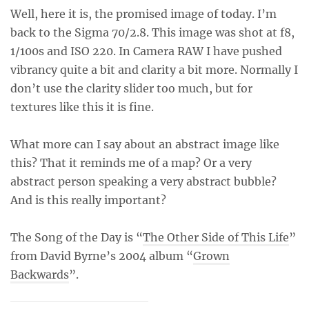
Well, here it is, the promised image of today. I’m
back to the Sigma 70/2.8. This image was shot at f8,
1/100s and ISO 220. In Camera RAW I have pushed
vibrancy quite a bit and clarity a bit more. Normally I
don’t use the clarity slider too much, but for
textures like this it is fine.
What more can I say about an abstract image like
this? That it reminds me of a map? Or a very
abstract person speaking a very abstract bubble?
And is this really important?
The Song of the Day is “
The Other Side of This Life
”
from David Byrne’s 2004 album “
Grown
Backwards
”.