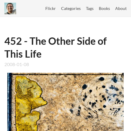
Flickr
Categories
Tags
Books
About
452 - The Other Side of
This Life
2008-01-08