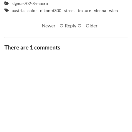
sigma-702-8-macro
austria
color
nikon-d300
street
texture
vienna
wien
Newer
💬 Reply 💬
Older
There are 1 comments
RSS feed
Code
Full sizes on Flickr
Logo by Ted Byrne