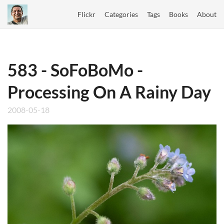
Flickr
Categories
Tags
Books
About
583 - SoFoBoMo -
Processing On A Rainy Day
2008-05-18