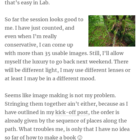
that’s easy in Lab.
So far the session looks good to
me. I have just counted, and
even when I’m really
conservative, I can come up
with more than 35 usable images. Still, I’ll allow
myself the luxury to go back next weekend. There
will be different light, I may use different lenses or
at least I may be in a different mood.
Seems like image making is not my problem.
Stringing them together ain’t either, because as I
have outlined in my
kick-off post
, the order is
already given by the sequence of places along the
path. What troubles me, is only that I have no idea
so far of how to make a book 🙂