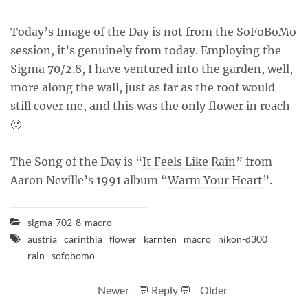
Today’s Image of the Day is not from the SoFoBoMo
session, it’s genuinely from today. Employing the
Sigma 70/2.8, I have ventured into the garden, well,
more along the wall, just as far as the roof would
still cover me, and this was the only flower in reach
🙂
The Song of the Day is “
It Feels Like Rain
” from
Aaron Neville’s 1991 album “
Warm Your Heart
”.
sigma-702-8-macro
austria
carinthia
flower
karnten
macro
nikon-d300
rain
sofobomo
Newer
💬 Reply 💬
Older