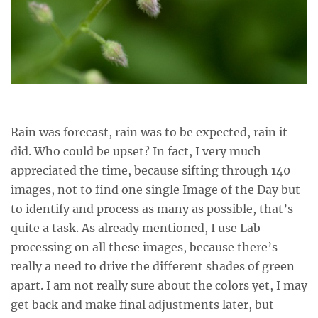
Rain was forecast, rain was to be expected, rain it
did. Who could be upset? In fact, I very much
appreciated the time, because sifting through 140
images, not to find one single Image of the Day but
to identify and process as many as possible, that’s
quite a task. As already mentioned, I use Lab
processing on all these images, because there’s
really a need to drive the different shades of green
apart. I am not really sure about the colors yet, I may
get back and make final adjustments later, but