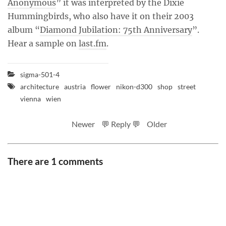
Anonymous
” it was interpreted by the Dixie
Hummingbirds, who also have it on their 2003
album “
Diamond Jubilation: 75th Anniversary
”.
Hear a sample on
last.fm
.
sigma-501-4
architecture
austria
flower
nikon-d300
shop
street
vienna
wien
Newer
💬 Reply 💬
Older
There are 1 comments