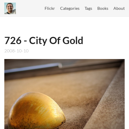
Flickr
Categories
Tags
Books
About
726 - City Of Gold
2008-10-10