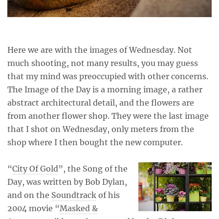
Here we are with the images of Wednesday. Not
much shooting, not many results, you may guess
that my mind was preoccupied with other concerns.
The Image of the Day is a morning image, a rather
abstract architectural detail, and the flowers are
from another flower shop. They were the last image
that I shot on Wednesday, only meters from the
shop where I then bought the new computer.
“
City Of Gold
”, the Song of the
Day, was written by Bob Dylan,
and on the
Soundtrack
of his
2004 movie “
Masked &