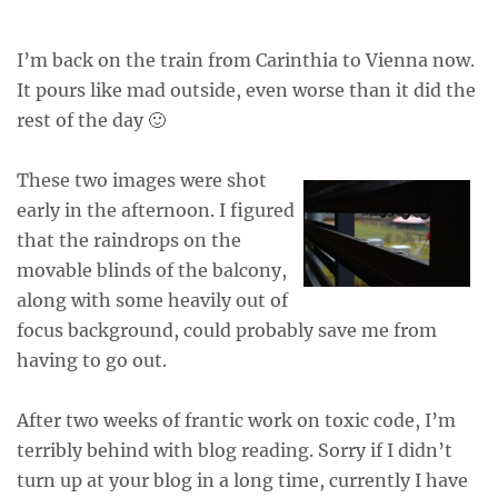
I’m back on the train from Carinthia to Vienna now.
It pours like mad outside, even worse than it did the
rest of the day 🙂
These two images were shot
early in the afternoon. I figured
that the raindrops on the
movable blinds of the balcony,
along with some heavily out of
focus background, could probably save me from
having to go out.
After two weeks of frantic work on toxic code, I’m
terribly behind with blog reading. Sorry if I didn’t
turn up at your blog in a long time, currently I have