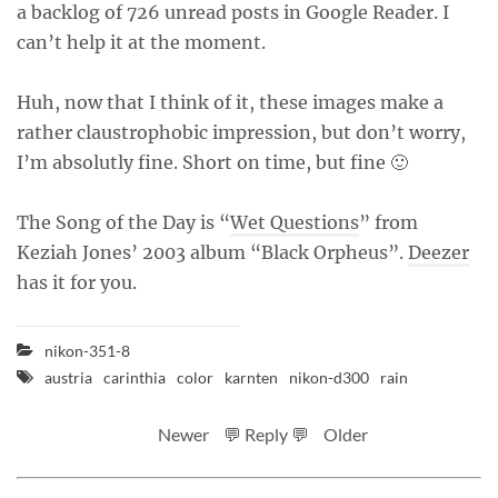
a backlog of 726 unread posts in Google Reader. I
can’t help it at the moment.
Huh, now that I think of it, these images make a
rather claustrophobic impression, but don’t worry,
I’m absolutly fine. Short on time, but fine 🙂
The Song of the Day is “
Wet Questions
” from
Keziah Jones’ 2003 album “Black Orpheus”.
Deezer
has it for you.
nikon-351-8
austria
carinthia
color
karnten
nikon-d300
rain
Newer
💬 Reply 💬
Older