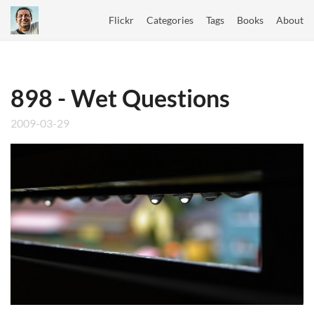
Flickr
Categories
Tags
Books
About
898 - Wet Questions
2009-03-29