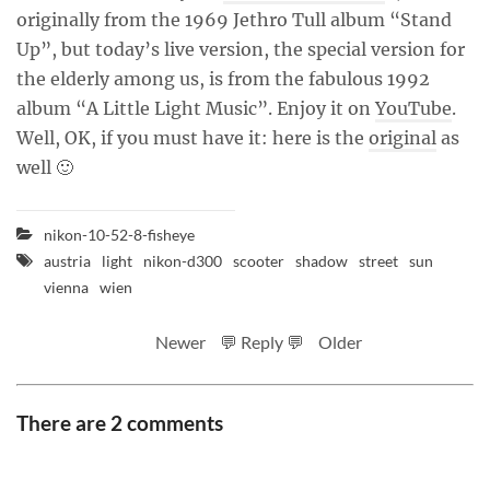
originally from the 1969 Jethro Tull album “Stand
Up”, but today’s live version, the special version for
the elderly among us, is from the fabulous 1992
album “A Little Light Music”. Enjoy it on
YouTube
.
Well, OK, if you must have it: here is the
original
as
well 🙂
nikon-10-52-8-fisheye
austria
light
nikon-d300
scooter
shadow
street
sun
vienna
wien
Newer
💬 Reply 💬
Older
There are 2 comments