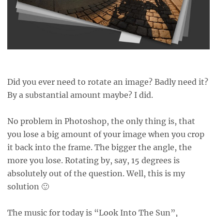
Did you ever need to rotate an image? Badly need it?
By a substantial amount maybe? I did.
No problem in Photoshop, the only thing is, that
you lose a big amount of your image when you crop
it back into the frame. The bigger the angle, the
more you lose. Rotating by, say, 15 degrees is
absolutely out of the question. Well, this is my
solution 🙂
The music for today is “
Look Into The Sun
”,