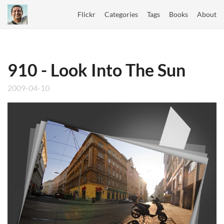
Flickr
Categories
Tags
Books
About
910 - Look Into The Sun
2009-04-10