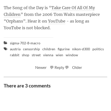
The Song of the Day is “
Take Care Of All Of My
Children
” from the 2006 Tom Waits masterpiece
“Orphans”. Hear it on
YouTube
- as long as
YouTube is not blocked.
sigma-702-8-macro
austria
censorship
children
figurine
nikon-d300
politics
rabbit
shop
street
vienna
wien
window
Newer
💬 Reply 💬
Older
There are 3 comments