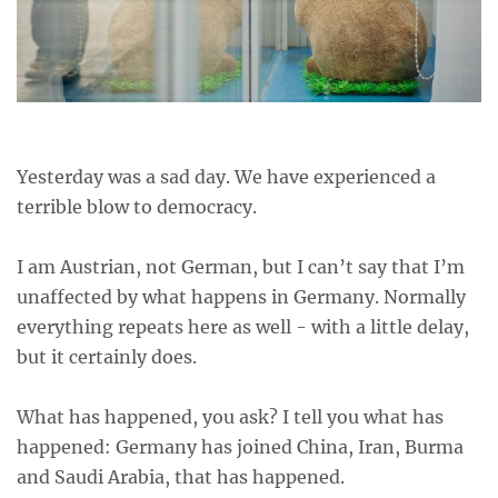
Yesterday was a sad day. We have experienced a
terrible blow to democracy.
I am Austrian, not German, but I can’t say that I’m
unaffected by what happens in Germany. Normally
everything repeats here as well - with a little delay,
but it certainly does.
What has happened, you ask? I tell you what has
happened: Germany has joined China, Iran, Burma
and Saudi Arabia, that has happened.