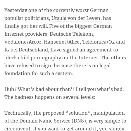
Yesterday one of the currently worst German
populist politicians,
Ursula von der Leyen
, has
finally got her will. Five of the biggest German
Internet providers, Deutsche Telekom,
Vodafone/Arcor, Hansenet/Alice, Telefonica/O2 and
Kabel Deutschland, have signed an agreement to
block child pornography on the Internet. The others
have refused to sign, because there is no legal
foundation for such a system.
Huh? What’s bad about that?? I tell you what’s bad.
The badness happens on several levels:
Technically, the proposed “solution”, manipulation
of the Domain Name Service (DNS), is very simple to
circumvent. If you want to get around it, you simply