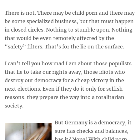
There is not. There may be child porn and there may
be some specialized business, but that must happen
in closed circles. Nothing to stumble upon. Nothing
that would be even remotely affected by the
“safety” filters. That’s for the lie on the surface.
I can’t tell you how mad I am about those populists
that lie to take our rights away, those idiots who
destroy our democracy for a cheap victory in the
next elections. Even if they do it only for selfish
reasons, they prepare the way into a totalitarian
society.
But Germany is a democracy, it
sure has checks and balances,
has it? Nope! With child porn,