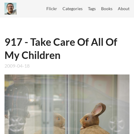
Flickr
Categories
Tags
Books
About
917 - Take Care Of All Of
My Children
2009-04-18