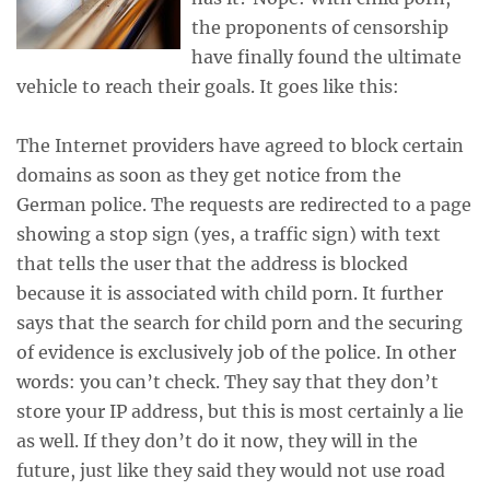
the proponents of censorship
have finally found the ultimate
vehicle to reach their goals. It goes like this:
The Internet providers have agreed to block certain
domains as soon as they get notice from the
German police. The requests are redirected to a page
showing a stop sign (yes, a traffic sign) with text
that tells the user that the address is blocked
because it is associated with child porn. It further
says that the search for child porn and the securing
of evidence is exclusively job of the police. In other
words: you can’t check. They say that they don’t
store your IP address, but this is most certainly a lie
as well. If they don’t do it now, they will in the
future, just like they said they would not use road