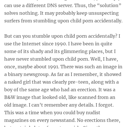
can use a different DNS server. Thus, the “solution”
solves nothing. It may probably keep unsuspecting
surfers from stumbling upon child porn accidentally.
But can you stumble upon child porn accidentally? I
use the Internet since 1990. I have been in quite
some of its shady and its glimmering places, but I
have never stumbled upon child porn. Well, I have,
once, maybe about 1991. There was such an image in
a binary newsgroup. As far as I remember, it showed
a naked girl that was clearly pre-teen, along with a
boy of the same age who had an erection. It was a
B&W image that looked old, like scanned from an
old image. I can’t remember any details. I forgot.
This was a time when you could buy nudist
magazines on every newsstand. No erections there,