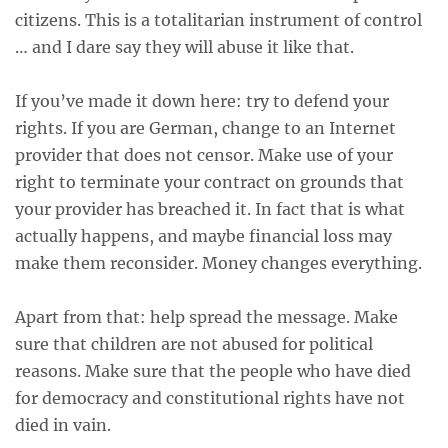
citizens. This is a totalitarian instrument of control
… and I dare say they will abuse it like that.
If you’ve made it down here: try to defend your
rights. If you are German, change to an Internet
provider that does not censor. Make use of your
right to terminate your contract on grounds that
your provider has breached it. In fact that is what
actually happens, and maybe financial loss may
make them reconsider. Money changes everything.
Apart from that: help spread the message. Make
sure that children are not abused for political
reasons. Make sure that the people who have died
for democracy and constitutional rights have not
died in vain.