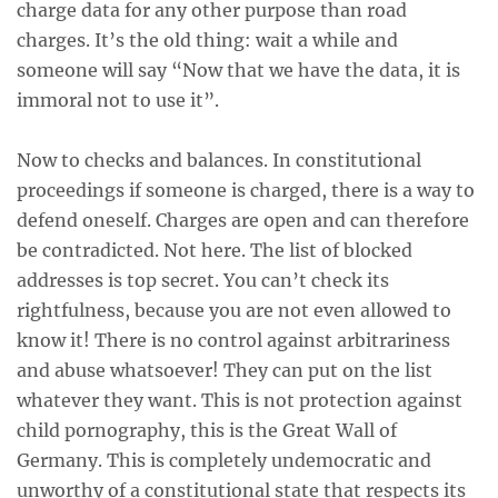
charge data for any other purpose than road
charges. It’s the old thing: wait a while and
someone will say “Now that we have the data, it is
immoral not to use it”.
Now to checks and balances. In constitutional
proceedings if someone is charged, there is a way to
defend oneself. Charges are open and can therefore
be contradicted. Not here. The list of blocked
addresses is top secret. You can’t check its
rightfulness, because you are not even allowed to
know it! There is no control against arbitrariness
and abuse whatsoever! They can put on the list
whatever they want. This is not protection against
child pornography, this is the Great Wall of
Germany. This is completely undemocratic and
unworthy of a constitutional state that respects its