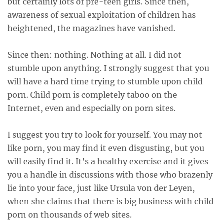
but certainly lots of pre-teen girls. Since then,
awareness of sexual exploitation of children has
heightened, the magazines have vanished.
Since then: nothing. Nothing at all. I did not
stumble upon anything. I strongly suggest that you
will have a hard time trying to stumble upon child
porn. Child porn is completely taboo on the
Internet, even and especially on porn sites.
I suggest you try to look for yourself. You may not
like porn, you may find it even disgusting, but you
will easily find it. It’s a healthy exercise and it gives
you a handle in discussions with those who brazenly
lie into your face, just like Ursula von der Leyen,
when she claims that there is big business with child
porn on thousands of web sites.