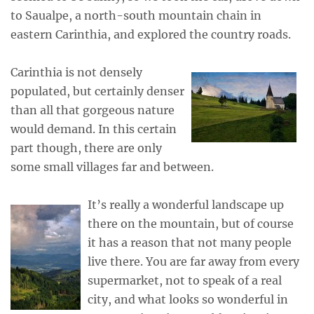
to Saualpe, a north-south mountain chain in
eastern Carinthia, and explored the country roads.
Carinthia is not densely
populated, but certainly denser
than all that gorgeous nature
would demand. In this certain
part though, there are only
some small villages far and between.
It’s really a wonderful landscape up
there on the mountain, but of course
it has a reason that not many people
live there. You are far away from every
supermarket, not to speak of a real
city, and what looks so wonderful in