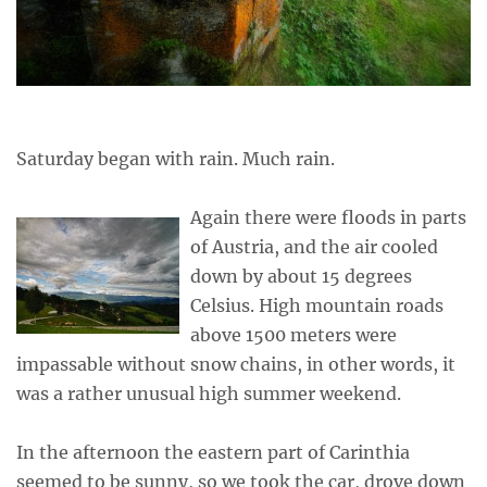
Saturday began with rain. Much rain.
Again there were floods in parts
of Austria, and the air cooled
down by about 15 degrees
Celsius. High mountain roads
above 1500 meters were
impassable without snow chains, in other words, it
was a rather unusual high summer weekend.
In the afternoon the eastern part of Carinthia
seemed to be sunny, so we took the car, drove down