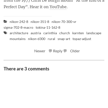
from the 1977 Chris De Burgh album “At the End of a
Perfect Day”. Hear it on
YouTube
.
nikon-242-8
nikon-351-8
nikon-70-300-vr
sigma-702-8-macro
tokina-11-162-8
architecture
austria
carinthia
church
karnten
landscape
mountains
nikon-d300
rural
snap-art
topaz-adjust
Newer
💬 Reply 💬
Older
There are 3 comments