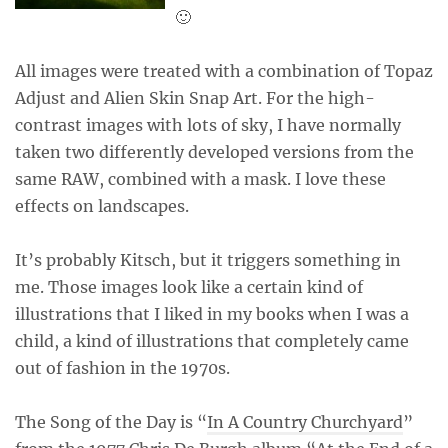
🙂
All images were treated with a combination of Topaz
Adjust and Alien Skin Snap Art. For the high-
contrast images with lots of sky, I have normally
taken two differently developed versions from the
same RAW, combined with a mask. I love these
effects on landscapes.
It’s probably Kitsch, but it triggers something in
me. Those images look like a certain kind of
illustrations that I liked in my books when I was a
child, a kind of illustrations that completely came
out of fashion in the 1970s.
The Song of the Day is “
In A Country Churchyard
”