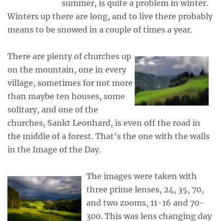
summer, is quite a problem in winter.
Winters up there are long, and to live there probably
means to be snowed in a couple of times a year.
There are plenty of churches up
on the mountain, one in every
village, sometimes for not more
than maybe ten houses, some
solitary, and one of the
churches, Sankt Leonhard, is even off the road in
the middle of a forest. That’s the one with the walls
in the Image of the Day.
The images were taken with
three prime lenses, 24, 35, 70,
and two zooms, 11-16 and 70-
300. This was lens changing day