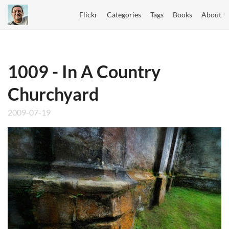
Flickr
Categories
Tags
Books
About
1009 - In A Country
Churchyard
2009-07-19