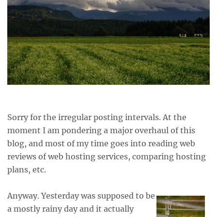
Sorry for the irregular posting intervals. At the
moment I am pondering a major overhaul of this
blog, and most of my time goes into reading web
reviews of web hosting services, comparing hosting
plans, etc.
Anyway. Yesterday was supposed to be
a mostly rainy day and it actually