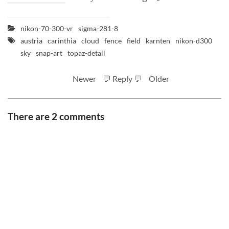
nikon-70-300-vr
sigma-281-8
austria
carinthia
cloud
fence
field
karnten
nikon-d300
sky
snap-art
topaz-detail
Newer
💬 Reply 💬
Older
There are 2 comments