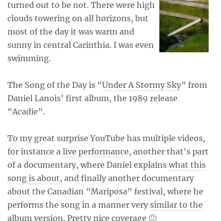
turned out to be not. There were high
clouds towering on all horizons, but
most of the day it was warm and
sunny in central Carinthia. I was even
swimming.
The Song of the Day is “
Under A Stormy Sky
” from
Daniel Lanois’ first album, the 1989 release
“Acadie”.
To my great surprise YouTube has multiple videos,
for instance a
live performance
, another that’s part
of a documentary, where Daniel explains
what this
song is about
, and finally another documentary
about the Canadian “Mariposa” festival, where he
performs the song in a manner very
similar to the
album version
. Pretty nice coverage 🙂