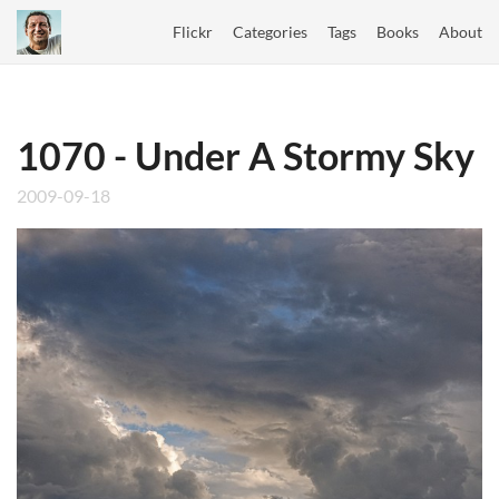
Flickr
Categories
Tags
Books
About
1070 - Under A Stormy Sky
2009-09-18