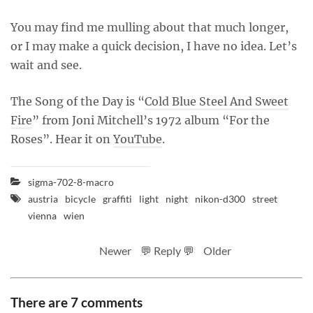
You may find me mulling about that much longer,
or I may make a quick decision, I have no idea. Let’s
wait and see.
The Song of the Day is “
Cold Blue Steel And Sweet
Fire
” from Joni Mitchell’s 1972 album “For the
Roses”. Hear it on
YouTube
.
sigma-702-8-macro
austria
bicycle
graffiti
light
night
nikon-d300
street
vienna
wien
Newer
💬 Reply 💬
Older
There are 7 comments