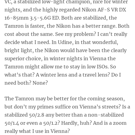
VC, a stabilized low-light champion, nice for winter
nights, and the highly regarded Nikon AF-S VR DX
16-85mm 3.5-5.6G ED. Both are stabilized, the
Tamron is faster, the Nikon has a better range. Both
cost about the same. See my problem? I can’t really
decide what I need. In Udine, in that wonderful,
bright light, the Nikon would have been the clearly
superior choice, in winter nights in Vienna the
Tamron might allow me to stay in low ISOs. So
what’s that? A winter lens and a travel lens? Do I
need both? None?
The Tamron may be better for the coming season,
but don’t my primes suffice on Vienna’s streets? Is a
stabilized 50/2.8 any better than a non-stabilized
50/1.4 or even a 50/1.2? Hardly, huh? And is a zoom
really what I use in Vienna?