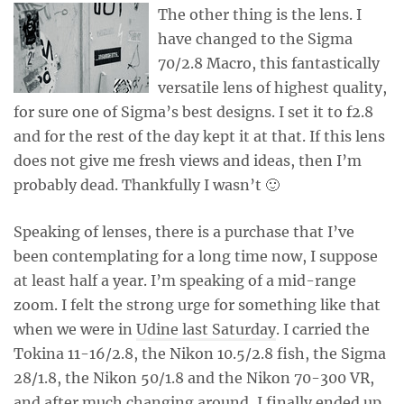
The other thing is the lens. I
have changed to the Sigma
70/2.8 Macro, this fantastically
versatile lens of highest quality,
for sure one of Sigma’s best designs. I set it to f2.8
and for the rest of the day kept it at that. If this lens
does not give me fresh views and ideas, then I’m
probably dead. Thankfully I wasn’t 🙂
Speaking of lenses, there is a purchase that I’ve
been contemplating for a long time now, I suppose
at least half a year. I’m speaking of a mid-range
zoom. I felt the strong urge for something like that
when we were in
Udine last Saturday
. I carried the
Tokina 11-16/2.8, the Nikon 10.5/2.8 fish, the Sigma
28/1.8, the Nikon 50/1.8 and the Nikon 70-300 VR,
and after much changing around, I finally ended up