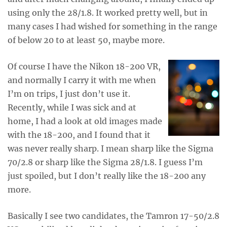
using only the 28/1.8. It worked pretty well, but in
many cases I had wished for something in the range
of below 20 to at least 50, maybe more.
Of course I have the Nikon 18-200 VR,
and normally I carry it with me when
I’m on trips, I just don’t use it.
Recently, while I was sick and at
home, I had a look at old images made
with the 18-200, and I found that it
was never really sharp. I mean sharp like the Sigma
70/2.8 or sharp like the Sigma 28/1.8. I guess I’m
just spoiled, but I don’t really like the 18-200 any
more.
Basically I see two candidates, the Tamron 17-50/2.8