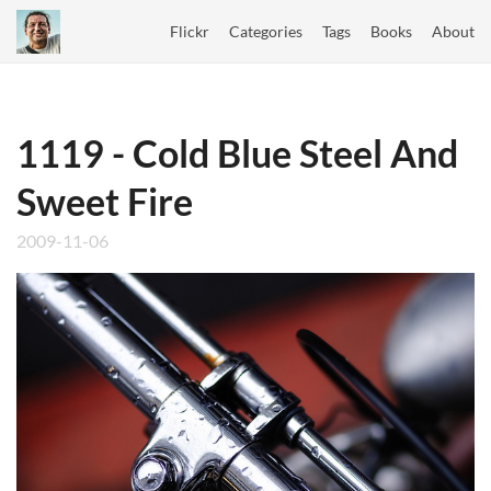
Flickr
Categories
Tags
Books
About
1119 - Cold Blue Steel And
Sweet Fire
2009-11-06