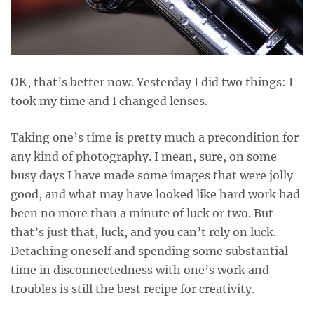
OK, that’s better now. Yesterday I did two things: I
took my time and I changed lenses.
Taking one’s time is pretty much a precondition for
any kind of photography. I mean, sure, on some
busy days I have made some images that were jolly
good, and what may have looked like hard work had
been no more than a minute of luck or two. But
that’s just that, luck, and you can’t rely on luck.
Detaching oneself and spending some substantial
time in disconnectedness with one’s work and
troubles is still the best recipe for creativity.