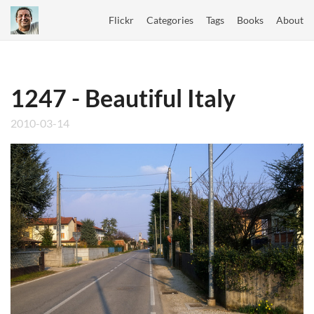
Flickr
Categories
Tags
Books
About
1247 - Beautiful Italy
2010-03-14