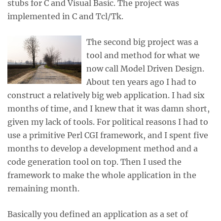
stubs for C and Visual Basic. The project was
implemented in C and Tcl/Tk.
The second big project was a
tool and method for what we
now call Model Driven Design.
About ten years ago I had to
construct a relatively big web application. I had six
months of time, and I knew that it was damn short,
given my lack of tools. For political reasons I had to
use a primitive Perl CGI framework, and I spent five
months to develop a development method and a
code generation tool on top. Then I used the
framework to make the whole application in the
remaining month.
Basically you defined an application as a set of