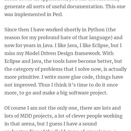
generate all sorts of useful documentation. This one
was implemented in Perl.
Since then I have worked shortly in Python (the
reason for my profound hate of that language) and
now for years in Java. I like Java, I like Eclipse, but I
miss my Model Driven Design framework. With
Eclipse and Java, the tools have become better, but
the category of problems that I solve now, is actually
more primitive. I write more glue code, things have
not improved. Thus I think it’s time to do it once
more, to go and make a big software project.
Of course I am not the only one, there are lots and
lots of MDD projects, a lot of clever people working
in that arena, but I guess I have a sound