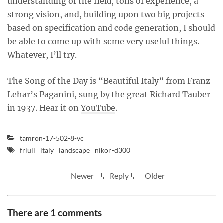
understanding of the field, tons of experience, a
strong vision, and, building upon two big projects
based on specification and code generation, I should
be able to come up with some very useful things.
Whatever, I’ll try.
The Song of the Day is “Beautiful Italy” from Franz
Lehar’s Paganini, sung by the great Richard Tauber
in 1937. Hear it on
YouTube
.
tamron-17-502-8-vc
friuli
italy
landscape
nikon-d300
Newer
💬 Reply 💬
Older
There are 1 comments