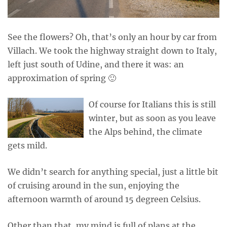
See the flowers? Oh, that’s only an hour by car from
Villach. We took the highway straight down to Italy,
left just south of Udine, and there it was: an
approximation of spring 🙂
Of course for Italians this is still
winter, but as soon as you leave
the Alps behind, the climate
gets mild.
We didn’t search for anything special, just a little bit
of cruising around in the sun, enjoying the
afternoon warmth of around 15 degreen Celsius.
Other than that, my mind is full of plans at the