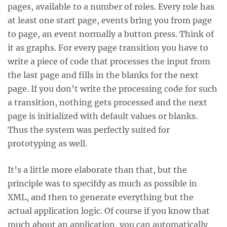
pages, available to a number of roles. Every role has
at least one start page, events bring you from page
to page, an event normally a button press. Think of
it as graphs. For every page transition you have to
write a piece of code that processes the input from
the last page and fills in the blanks for the next
page. If you don’t write the processing code for such
a transition, nothing gets processed and the next
page is initialized with default values or blanks.
Thus the system was perfectly suited for
prototyping as well.
It’s a little more elaborate than that, but the
principle was to specifdy as much as possible in
XML, and then to generate everything but the
actual application logic. Of course if you know that
much about an application, you can automatically