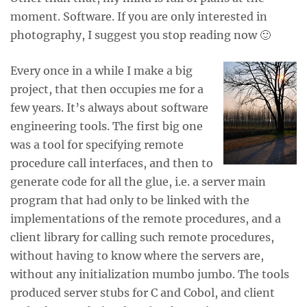
moment. Software. If you are only interested in
photography, I suggest you stop reading now 🙂
Every once in a while I make a big
project, that then occupies me for a
few years. It’s always about software
engineering tools. The first big one
was a tool for specifying remote
procedure call interfaces, and then to
generate code for all the glue, i.e. a server main
program that had only to be linked with the
implementations of the remote procedures, and a
client library for calling such remote procedures,
without having to know where the servers are,
without any initialization mumbo jumbo. The tools
produced server stubs for C and Cobol, and client