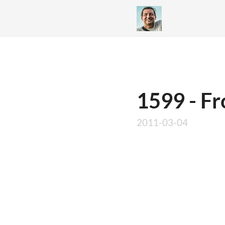
1599 - F
2011-03-04