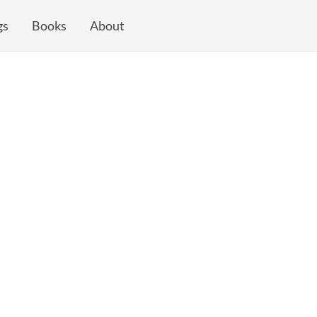
gs
Books
About