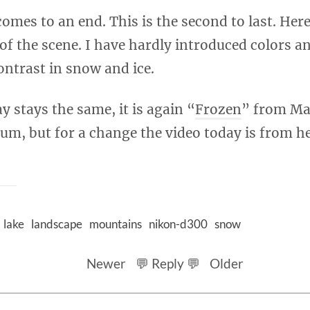
comes to an end. This is the second to last. Here
 of the scene. I have hardly introduced colors a
ntrast in snow and ice.
y stays the same, it is again “
Frozen
” from Ma
um, but for a change the video today is from h
lake
landscape
mountains
nikon-d300
snow
Newer
💬 Reply 💬
Older