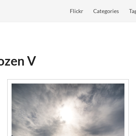
Flickr
Categories
Ta
rozen V