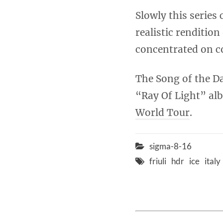
Slowly this series 
realistic rendition
concentrated on co
The Song of the Da
“Ray Of Light” alb
World Tour
.
sigma-8-16
friuli
hdr
ice
italy