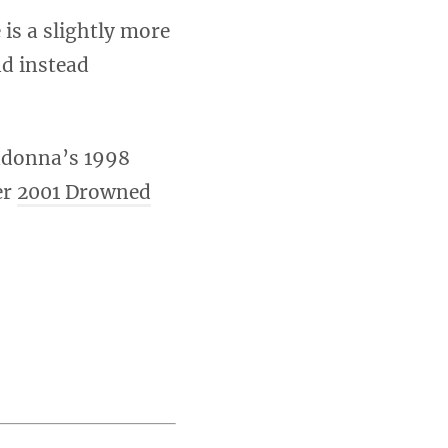
 is a slightly more
nd instead
donna’s 1998
er
2001 Drowned