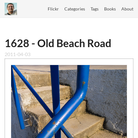
Flickr
Categories
Tags
Books
About
1628 - Old Beach Road
2011-04-03