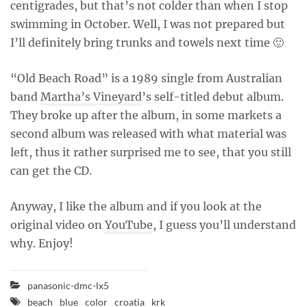
centigrades, but that’s not colder than when I stop
swimming in October. Well, I was not prepared but
I’ll definitely bring trunks and towels next time 🙂
“Old Beach Road” is a 1989 single from Australian
band
Martha’s Vineyard
’s self-titled debut album.
They broke up after the album, in some markets a
second album was released with what material was
left, thus it rather surprised me to see, that you still
can get the CD.
Anyway, I like the album and if you look at the
original video on
YouTube
, I guess you’ll understand
why. Enjoy!
panasonic-dmc-lx5
beach
blue
color
croatia
krk