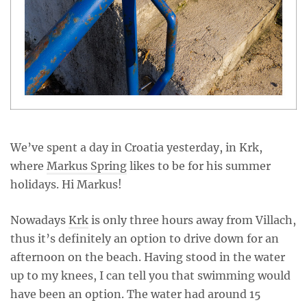
We’ve spent a day in Croatia yesterday, in Krk,
where
Markus Spring
likes to be for his summer
holidays. Hi Markus!
Nowadays
Krk
is only three hours away from Villach,
thus it’s definitely an option to drive down for an
afternoon on the beach. Having stood in the water
up to my knees, I can tell you that swimming would
have been an option. The water had around 15