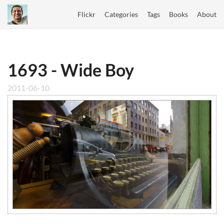
Flickr
Categories
Tags
Books
About
1693 - Wide Boy
2011-06-10