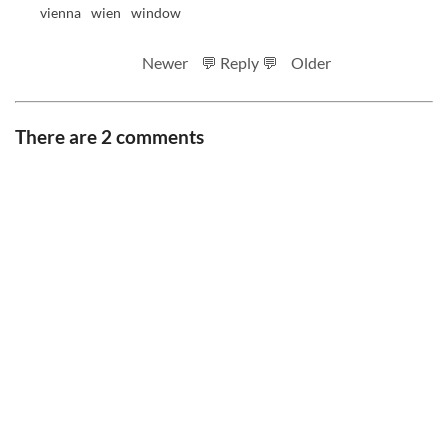
vienna
wien
window
Newer
💬 Reply 💬
Older
There are 2 comments
RSS feed
Code
Full sizes on Flickr
Logo by Ted Byrne
Site notice
CC BY-SA 4.0
.