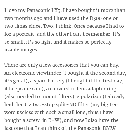
I love my Panasonic LX5. I have bought it more than
two months ago and I have used the D300 one or
two times since. Two, I think. Once because I had to
for a portrait, and the other I can’t remember. It’s
so small, it’s so light and it makes so perfectly
usable images.
There are only a few accessories that you can buy.
An electronic viewfinder (I bought it the second day,
it’s great), a spare battery (I bought it the first day,
it keeps me safe), a conversion lens adapter ring
(also needed to mount filters), a polarizer (I already
had that), a two-stop split-ND filter (my big Lee
were useless with such a small lens, thus I have
bought a screw-in B+W), and now I also have the
last one that I can think of, the Panasonic DMW-