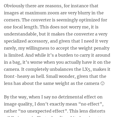
Obviously there are reasons, for instance that
images at maximum zoom are very blurry in the
corners. The converter is seemingly optimized for
one focal length. This does not worry me, it is
understandable, but it makes the converter a very
specialized accessory, and given that I need it very
rarely, my willingness to accept the weight penalty
is limited. And while it’s a burden to carry it around
in a bag, it’s worse when you actually have it on the
camera. It completely unbalances the LX5, makes it
front-heavy as hell. Small wonder, given that the
lens has about the same weight as the camera 🙂
By the way, when I say no detrimental effect on
image quality, I don’t exactly mean “no effect”,
rather “no unexpected effect”. This lens distorts