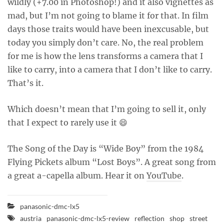
wildly (+7.00 in Photoshop!) and it also vignettes as
mad, but I’m not going to blame it for that. In film
days those traits would have been inexcusable, but
today you simply don’t care. No, the real problem
for me is how the lens transforms a camera that I
like to carry, into a camera that I don’t like to carry.
That’s it.
Which doesn’t mean that I’m going to sell it, only
that I expect to rarely use it 😄
The Song of the Day is “Wide Boy” from the 1984
Flying Pickets album “Lost Boys”. A great song from
a great a-capella album. Hear it on
YouTube
.
panasonic-dmc-lx5
austria
panasonic-dmc-lx5-review
reflection
shop
street