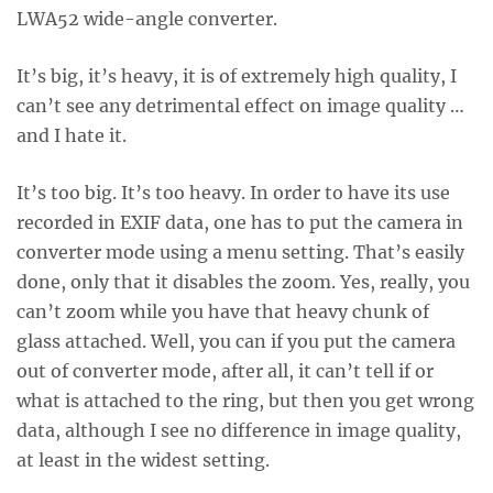
LWA52 wide-angle converter.
It’s big, it’s heavy, it is of extremely high quality, I
can’t see any detrimental effect on image quality …
and I hate it.
It’s too big. It’s too heavy. In order to have its use
recorded in EXIF data, one has to put the camera in
converter mode using a menu setting. That’s easily
done, only that it disables the zoom. Yes, really, you
can’t zoom while you have that heavy chunk of
glass attached. Well, you can if you put the camera
out of converter mode, after all, it can’t tell if or
what is attached to the ring, but then you get wrong
data, although I see no difference in image quality,
at least in the widest setting.