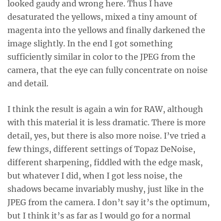
looked gaudy and wrong here. Thus I have
desaturated the yellows, mixed a tiny amount of
magenta into the yellows and finally darkened the
image slightly. In the end I got something
sufficiently similar in color to the JPEG from the
camera, that the eye can fully concentrate on noise
and detail.
I think the result is again a win for RAW, although
with this material it is less dramatic. There is more
detail, yes, but there is also more noise. I’ve tried a
few things, different settings of Topaz DeNoise,
different sharpening, fiddled with the edge mask,
but whatever I did, when I got less noise, the
shadows became invariably mushy, just like in the
JPEG from the camera. I don’t say it’s the optimum,
but I think it’s as far as I would go for a normal