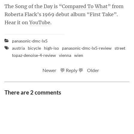
The Song of the Day is “
Compared To What
” from
Roberta Flack’s 1969 debut album “First Take”.
Hear it on
YouTube
.
panasonic-dmc-lx5
austria
bicycle
high-iso
panasonic-dmc-lx5-review
street
topaz-denoise-4-review
vienna
wien
Newer
💬 Reply 💬
Older
There are 2 comments