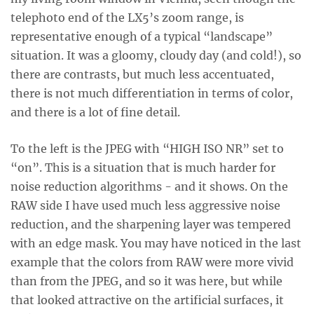
telephoto end of the LX5’s zoom range, is
representative enough of a typical “landscape”
situation. It was a gloomy, cloudy day (and cold!), so
there are contrasts, but much less accentuated,
there is not much differentiation in terms of color,
and there is a lot of fine detail.
To the left is the JPEG with “HIGH ISO NR” set to
“on”. This is a situation that is much harder for
noise reduction algorithms - and it shows. On the
RAW side I have used much less aggressive noise
reduction, and the sharpening layer was tempered
with an edge mask. You may have noticed in the last
example that the colors from RAW were more vivid
than from the JPEG, and so it was here, but while
that looked attractive on the artificial surfaces, it