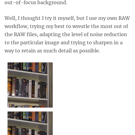
out-of-focus background.
Well, I thought I try it myself, but I use my own RAW
workflow, trying my best to wrestle the most out of
the RAW files, adapting the level of noise reduction
to the particular image and trying to sharpen in a
way to retain as much detail as possible.