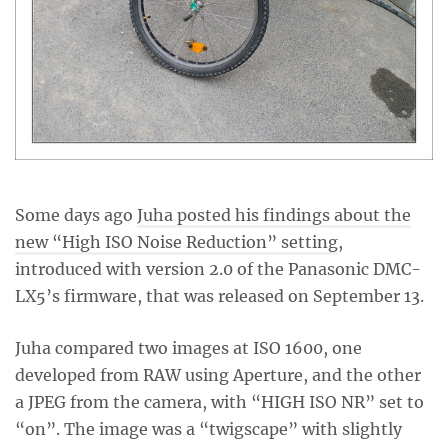
Some days ago
Juha posted his findings about the
new “High ISO Noise Reduction” setting
,
introduced with version 2.0 of the Panasonic DMC-
LX5’s firmware, that was released on September 13.
Juha compared two images at ISO 1600, one
developed from RAW using Aperture, and the other
a JPEG from the camera, with “HIGH ISO NR” set to
“on”. The image was a “twigscape” with slightly