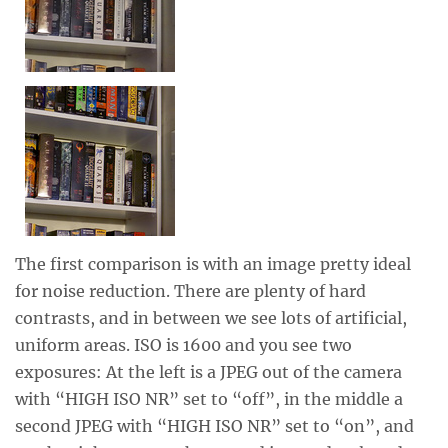
The first comparison is with an image pretty ideal
for noise reduction. There are plenty of hard
contrasts, and in between we see lots of artificial,
uniform areas. ISO is 1600 and you see two
exposures: At the left is a JPEG out of the camera
with “HIGH ISO NR” set to “off”, in the middle a
second JPEG with “HIGH ISO NR” set to “on”, and