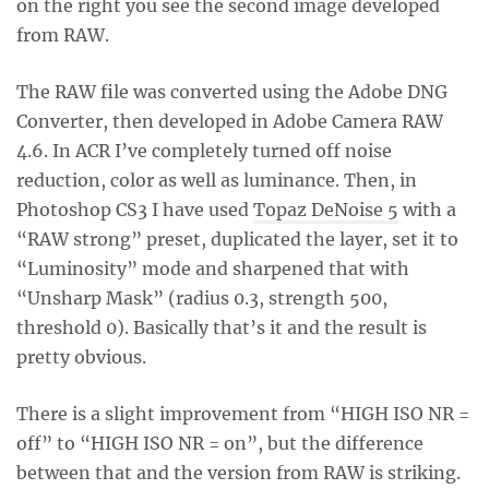
on the right you see the second image developed
from RAW.
The RAW file was converted using the Adobe DNG
Converter, then developed in Adobe Camera RAW
4.6. In ACR I’ve completely turned off noise
reduction, color as well as luminance. Then, in
Photoshop CS3 I have used
Topaz DeNoise 5
with a
“RAW strong” preset, duplicated the layer, set it to
“Luminosity” mode and sharpened that with
“Unsharp Mask” (radius 0.3, strength 500,
threshold 0). Basically that’s it and the result is
pretty obvious.
There is a slight improvement from “HIGH ISO NR =
off” to “HIGH ISO NR = on”, but the difference
between that and the version from RAW is striking.