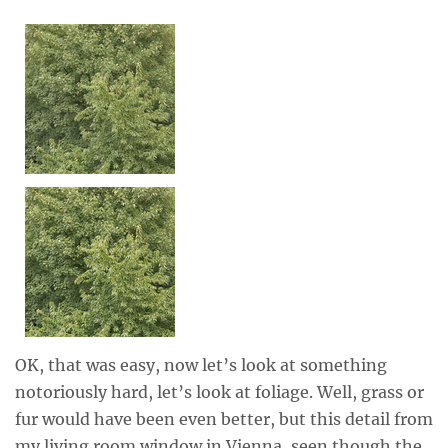
OK, that was easy, now let’s look at something
notoriously hard, let’s look at foliage. Well, grass or
fur would have been even better, but this detail from
my living room window in Vienna, seen though the