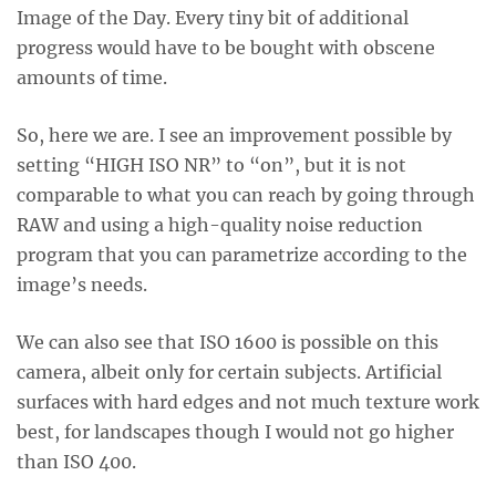
Image of the Day. Every tiny bit of additional
progress would have to be bought with obscene
amounts of time.
So, here we are. I see an improvement possible by
setting “HIGH ISO NR” to “on”, but it is not
comparable to what you can reach by going through
RAW and using a high-quality noise reduction
program that you can parametrize according to the
image’s needs.
We can also see that ISO 1600 is possible on this
camera, albeit only for certain subjects. Artificial
surfaces with hard edges and not much texture work
best, for landscapes though I would not go higher
than ISO 400.