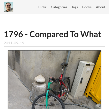
Flickr
Categories
Tags
Books
About
1796 - Compared To What
2011-09-19