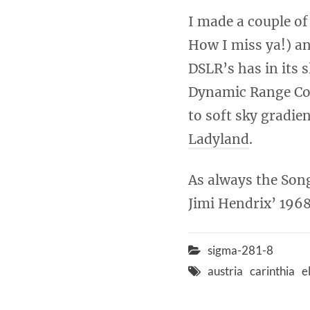
I made a couple of
How I miss ya!) an
DSLR’s has in its 
Dynamic Range Com
to soft sky gradie
Ladyland
.
As always the Song
Jimi Hendrix’ 1968
sigma-281-8
austria
carinthia
e