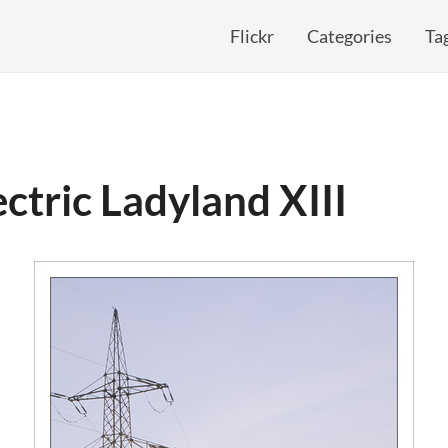
Flickr
Categories
Ta
ectric Ladyland XIII