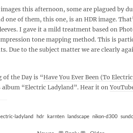
 images this afternoon, some are plagued by du
d one of them, this one, is an HDR image. That
sleeves. I gave it a mild treatment based on Pho
pression tone mapping method. This is particu
nts. Due to the subject matter we are clearly aga
 of the Day is “
Have You Ever Been (To Electri
 album “Electric Ladyland”. Hear it on
YouTub
lectric-ladyland
hdr
karnten
landscape
nikon-d300
sund