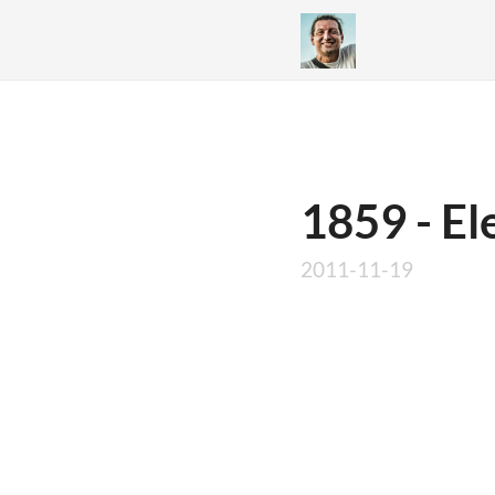
1859 - El
2011-11-19