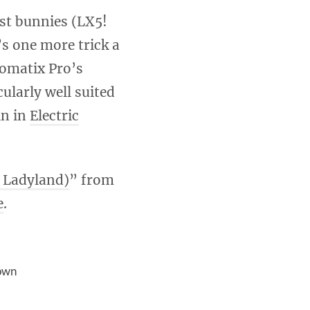
st bunnies (LX5!
’s one more trick a
tomatix Pro’s
larly well suited
in in
Electric
c Ladyland)
” from
e
.
own