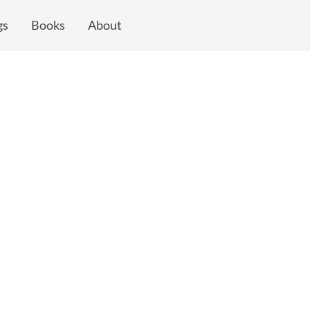
gs
Books
About