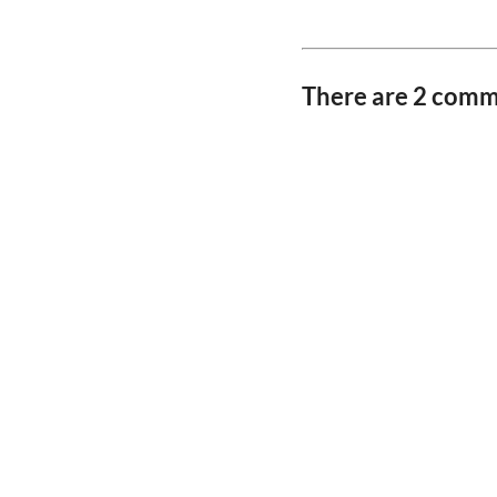
There are 2 com