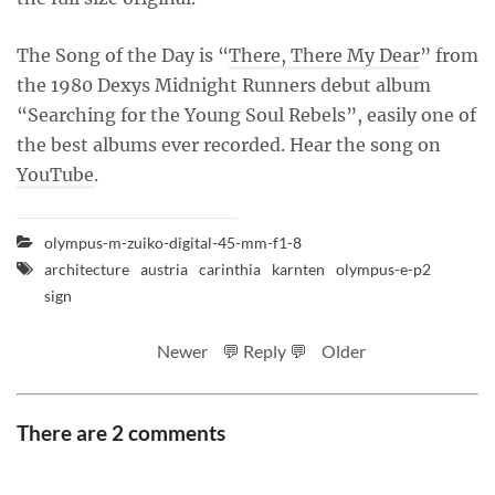
The Song of the Day is “
There, There My Dear
” from
the 1980 Dexys Midnight Runners debut album
“Searching for the Young Soul Rebels”, easily one of
the best albums ever recorded. Hear the song on
YouTube
.
olympus-m-zuiko-digital-45-mm-f1-8
architecture
austria
carinthia
karnten
olympus-e-p2
sign
Newer
💬 Reply 💬
Older
There are 2 comments