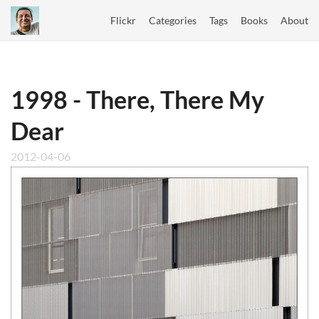
Flickr
Categories
Tags
Books
About
1998 - There, There My
Dear
2012-04-06