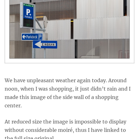
We have unpleasant weather again today. Around
noon, when I was shopping, it just didn’t rain and I
made this image of the side wall of a shopping
center.
At reduced size the image is impossible to display
without considerable moiré, thus I have linked to
the full size original.