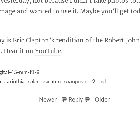
yesterday, not because I didn’t take photos tod
 image and wanted to use it. Maybe you’ll get t
y is Eric Clapton’s rendition of the Robert John
. Hear it on
YouTube
.
gital-45-mm-f1-8
a
carinthia
color
karnten
olympus-e-p2
red
Newer
💬 Reply 💬
Older