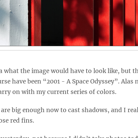
a what the image would have to look like, but the
urse have been “2001 - A Space Odyssey”. Alas 
 carry on with my current series of colors.
 are big enough now to cast shadows, and I reall
se red fins.