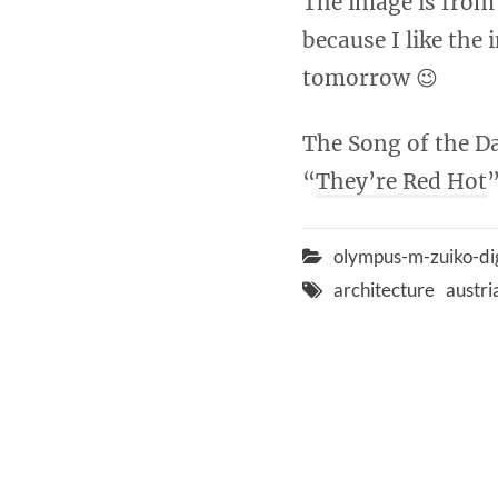
The image is from 
because I like the
tomorrow 😉
The Song of the Da
“
They’re Red Hot
”
olympus-m-zuiko-di
architecture
austri