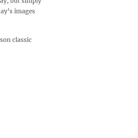
ay, but simply
oday’s images
son classic