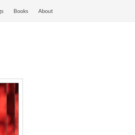
gs
Books
About