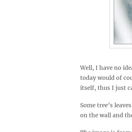
Well, I have no ide
today would of co
itself, thus I just
Some tree’s leaves
on the wall and tho