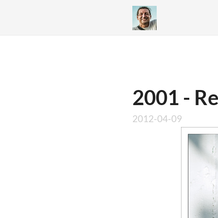
2001 - R
2012-04-09