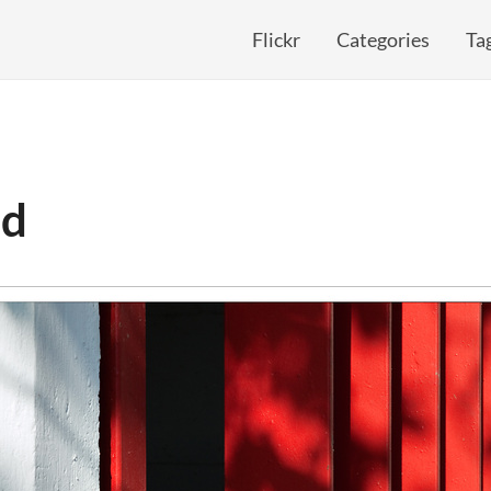
Flickr
Categories
Ta
ed