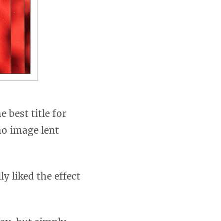
 best title for
no image lent
y liked the effect