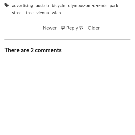
advertising
austria
bicycle
olympus-om-d-e-m5
park
street
tree
vienna
wien
Newer
💬 Reply 💬
Older
There are 2 comments