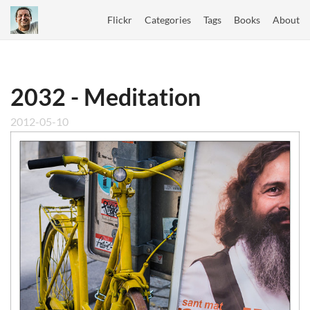
Flickr
Categories
Tags
Books
About
2032 - Meditation
2012-05-10