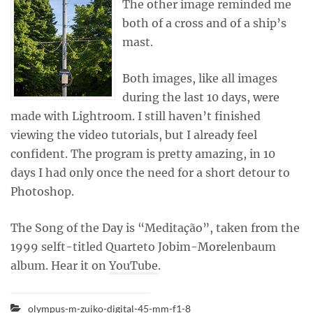
The other image reminded me
both of a cross and of a ship’s
mast.
Both images, like all images
during the last 10 days, were
made with Lightroom. I still haven’t finished
viewing the video tutorials, but I already feel
confident. The program is pretty amazing, in 10
days I had only once the need for a short detour to
Photoshop.
The Song of the Day is “Meditação”, taken from the
1999 selft-titled Quarteto Jobim-Morelenbaum
album. Hear it on
YouTube
.
olympus-m-zuiko-digital-45-mm-f1-8