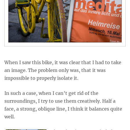
When I saw this bike, it was clear that I had to take
an image. The problem only was, that it was
impossible to properly isolate it.
In such a case, when I can’t get rid of the
surroundings, I try to use them creatively. Half a
face, a strong, oblique line, I think it balances quite
well.