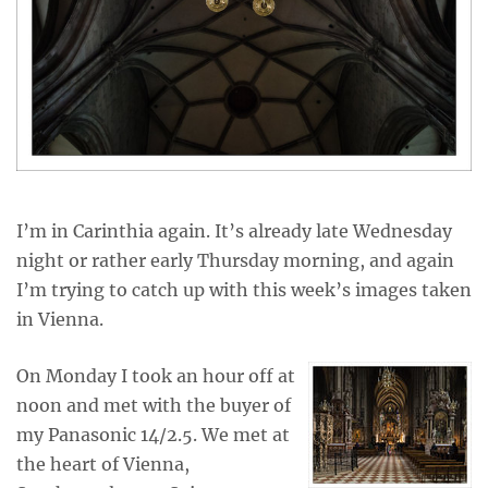
I’m in Carinthia again. It’s already late Wednesday
night or rather early Thursday morning, and again
I’m trying to catch up with this week’s images taken
in Vienna.
On Monday I took an hour off at
noon and met with the buyer of
my Panasonic 14/2.5. We met at
the heart of Vienna,