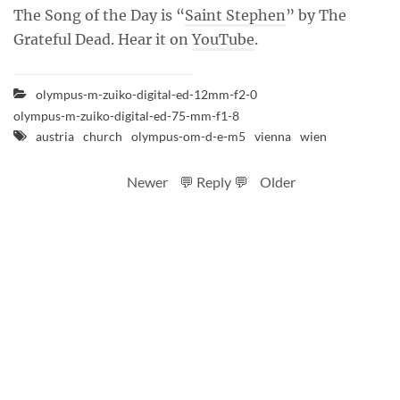
The Song of the Day is “
Saint Stephen
” by The
Grateful Dead. Hear it on
YouTube
.
olympus-m-zuiko-digital-ed-12mm-f2-0
olympus-m-zuiko-digital-ed-75-mm-f1-8
austria
church
olympus-om-d-e-m5
vienna
wien
Newer
💬 Reply 💬
Older