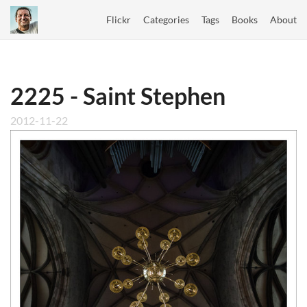
Flickr
Categories
Tags
Books
About
2225 - Saint Stephen
2012-11-22