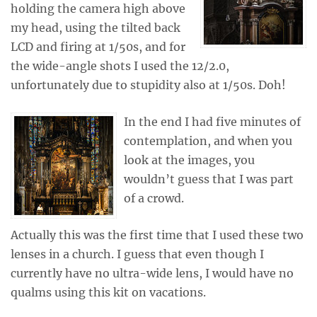
holding the camera high above
my head, using the tilted back
LCD and firing at 1/50s, and for
the wide-angle shots I used the 12/2.0,
unfortunately due to stupidity also at 1/50s. Doh!
In the end I had five minutes of
contemplation, and when you
look at the images, you
wouldn’t guess that I was part
of a crowd.
Actually this was the first time that I used these two
lenses in a church. I guess that even though I
currently have no ultra-wide lens, I would have no
qualms using this kit on vacations.