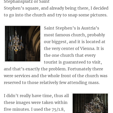
Stephansplatz or Saint
Stephen’s square, and already being there, I decided
to go into the church and try to snap some pictures.
Saint Stephen’s is Austria’s
most famous church, probably
our biggest, and it is located at
the very center of Vienna. It is
the one church that every
tourist is guaranteed to visit,
and that’s exactly the problem. Fortunately there
were services and the whole front of the church was
reserved to those relatively few attending mass.
I didn’t really have time, thus all
these images were taken within
five minutes. I used the 75/1.8,