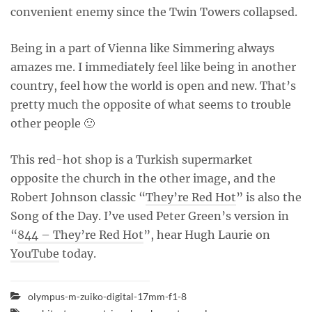
convenient enemy since the Twin Towers collapsed.
Being in a part of Vienna like Simmering always
amazes me. I immediately feel like being in another
country, feel how the world is open and new. That’s
pretty much the opposite of what seems to trouble
other people 🙂
This red-hot shop is a Turkish supermarket
opposite the church in the other image, and the
Robert Johnson classic “
They’re Red Hot
” is also the
Song of the Day. I’ve used Peter Green’s version in
“
844 – They’re Red Hot
”, hear Hugh Laurie on
YouTube
today.
olympus-m-zuiko-digital-17mm-f1-8