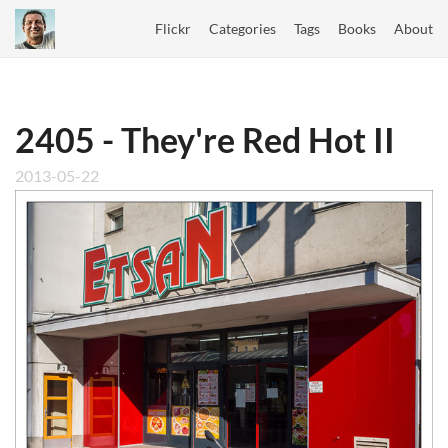
Flickr
Categories
Tags
Books
About
2405 - They're Red Hot II
2013-05-22