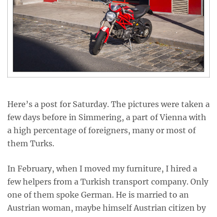
Here’s a post for Saturday. The pictures were taken a
few days before in Simmering, a part of Vienna with
a high percentage of foreigners, many or most of
them Turks.
In February, when I moved my furniture, I hired a
few helpers from a Turkish transport company. Only
one of them spoke German. He is married to an
Austrian woman, maybe himself Austrian citizen by