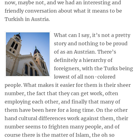
now, maybe not, and we had an interesting and
friendly conversation about what it means to be
Turkish in Austria.
What can I say, it’s not a pretty
story and nothing to be proud
of as an Austrian. There’s
definitely a hierarchy of
foreigners, with the Turks being
lowest of all non-colored
people. What makes it easier for them is their sheer
number, the fact that they can get work, often
employing each other, and finally that many of
them have been here for a long time. On the other
hand cultural differences work against them, their
number seems to frighten many people, and of
course there is the matter of Islam, the oh so