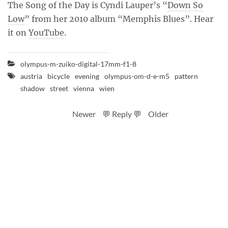
The Song of the Day is Cyndi Lauper’s “
Down So
Low
” from her 2010 album “Memphis Blues”. Hear
it on
YouTube
.
olympus-m-zuiko-digital-17mm-f1-8
austria
bicycle
evening
olympus-om-d-e-m5
pattern
shadow
street
vienna
wien
Newer
💬 Reply 💬
Older