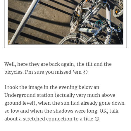
Well, here they are back again, the tilt and the
bicycles. I’m sure you missed ’em 🙂
I took the image in the evening below an
Underground station (actually very much above
ground level), when the sun had already gone down
so low and when the shadows were long. OK, talk
about a stretched connection to a title 😄