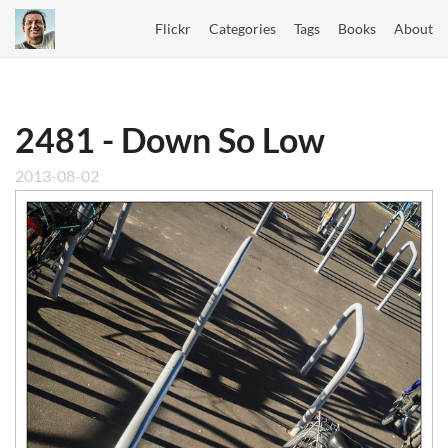
Flickr
Categories
Tags
Books
About
2481 - Down So Low
2013-08-02