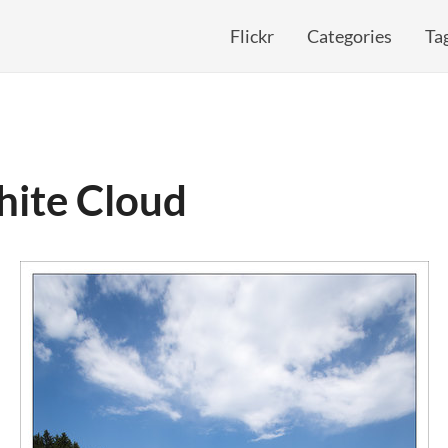
Flickr
Categories
Ta
hite Cloud