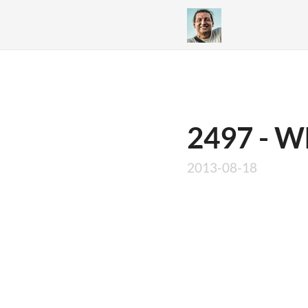
2497 - W
2013-08-18