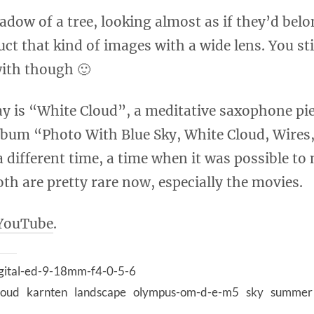
adow of a tree, looking almost as if they’d belo
ruct that kind of images with a wide lens. You st
with though 🙂
ay is “White Cloud”, a meditative saxophone pi
lbum “Photo With Blue Sky, White Cloud, Wire
a different time, a time when it was possible t
th are pretty rare now, especially the movies.
YouTube
.
gital-ed-9-18mm-f4-0-5-6
loud
karnten
landscape
olympus-om-d-e-m5
sky
summer