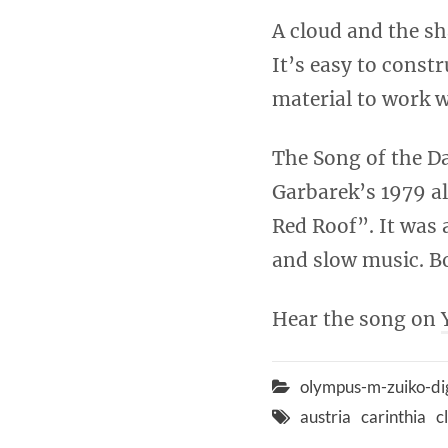
A cloud and the sh
It’s easy to const
material to work 
The Song of the D
Garbarek’s 1979 a
Red Roof”. It was 
and slow music. Bo
Hear the song on
olympus-m-zuiko-di
austria
carinthia
c