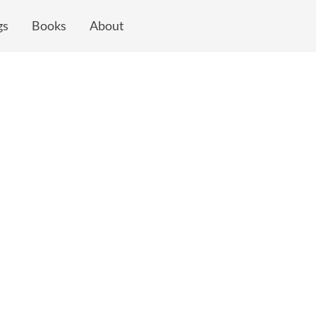
gs
Books
About