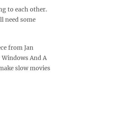
ng to each other.
ill need some
ece from Jan
s, Windows And A
o make slow movies