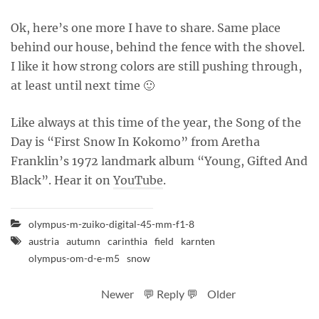
Ok, here’s one more I have to share. Same place
behind our house, behind the fence with the shovel.
I like it how strong colors are still pushing through,
at least until next time 🙂
Like always at this time of the year, the Song of the
Day is “First Snow In Kokomo” from Aretha
Franklin’s 1972 landmark album “Young, Gifted And
Black”. Hear it on
YouTube
.
olympus-m-zuiko-digital-45-mm-f1-8
austria
autumn
carinthia
field
karnten
olympus-om-d-e-m5
snow
Newer
💬 Reply 💬
Older