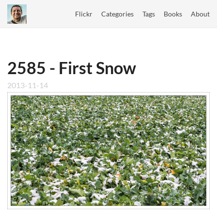
Flickr
Categories
Tags
Books
About
2585 - First Snow
2013-11-14