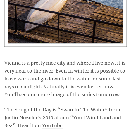
Vienna is a pretty nice city and where I live now, it is
very near to the river. Even in winter it is possible to
leave work and go down to the water for some last
rays of sunlight. Naturally it is even better now.
You’ll see one more image of the series tomorrow.
The Song of the Day is “
Swan In The Water
” from
Justin Nozuka’s 2010 album “You I Wind Land and
Sea”. Hear it on
YouTube
.