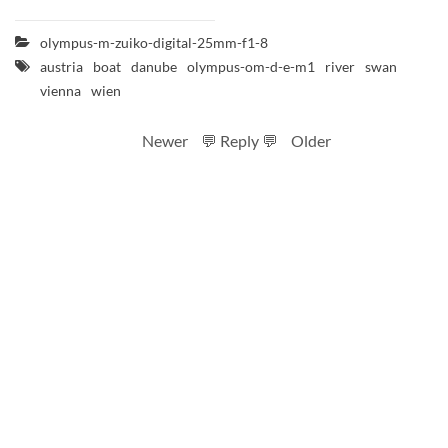
olympus-m-zuiko-digital-25mm-f1-8
austria
boat
danube
olympus-om-d-e-m1
river
swan
vienna
wien
Newer
💬 Reply 💬
Older
RSS feed
Code
Full sizes on Flickr
Logo by Ted Byrne
Site notice
CC BY-SA 4.0
.