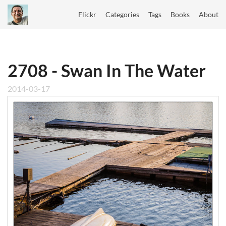
Flickr
Categories
Tags
Books
About
2708 - Swan In The Water
2014-03-17