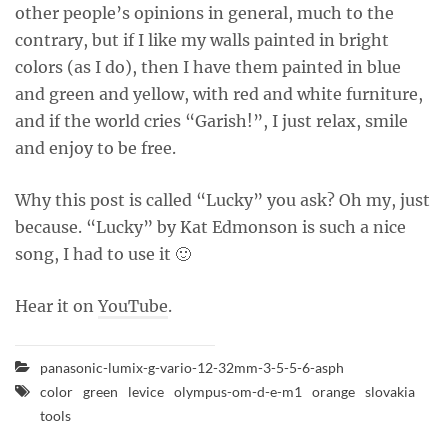
other people’s opinions in general, much to the
contrary, but if I like my walls painted in bright
colors (as I do), then I have them painted in blue
and green and yellow, with red and white furniture,
and if the world cries “Garish!”, I just relax, smile
and enjoy to be free.
Why this post is called “Lucky” you ask? Oh my, just
because. “Lucky” by Kat Edmonson is such a nice
song, I had to use it 🙂
Hear it on
YouTube
.
panasonic-lumix-g-vario-12-32mm-3-5-5-6-asph
color
green
levice
olympus-om-d-e-m1
orange
slovakia
tools