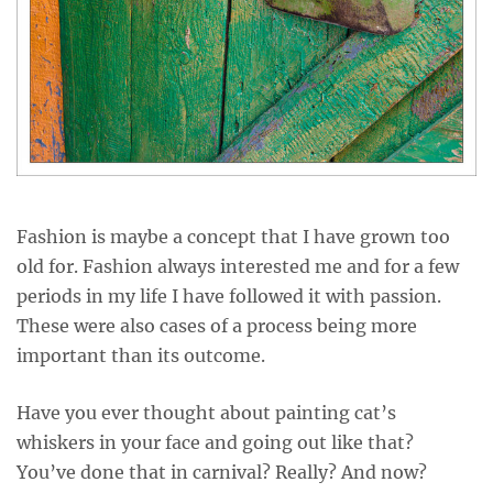
Fashion is maybe a concept that I have grown too
old for. Fashion always interested me and for a few
periods in my life I have followed it with passion.
These were also cases of a process being more
important than its outcome.
Have you ever thought about painting cat’s
whiskers in your face and going out like that?
You’ve done that in carnival? Really? And now?