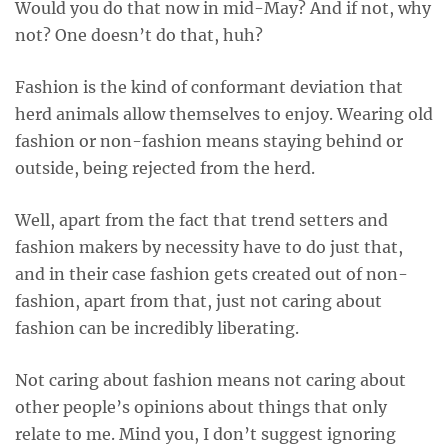
Would you do that now in mid-May? And if not, why
not? One doesn’t do that, huh?
Fashion is the kind of conformant deviation that
herd animals allow themselves to enjoy. Wearing old
fashion or non-fashion means staying behind or
outside, being rejected from the herd.
Well, apart from the fact that trend setters and
fashion makers by necessity have to do just that,
and in their case fashion gets created out of non-
fashion, apart from that, just not caring about
fashion can be incredibly liberating.
Not caring about fashion means not caring about
other people’s opinions about things that only
relate to me. Mind you, I don’t suggest ignoring