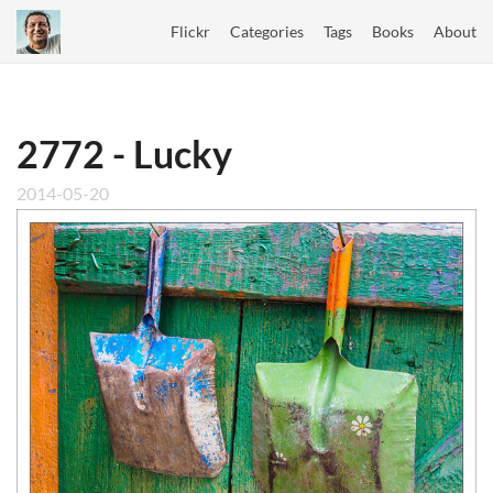
Flickr
Categories
Tags
Books
About
2772 - Lucky
2014-05-20