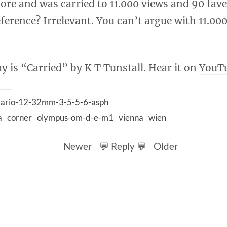
lore and was carried to 11.000 views and 90 fav
ference? Irrelevant. You can’t argue with 11.00
y is “Carried” by K T Tunstall. Hear it on
YouT
-vario-12-32mm-3-5-5-6-asph
a
corner
olympus-om-d-e-m1
vienna
wien
Newer
💬 Reply 💬
Older