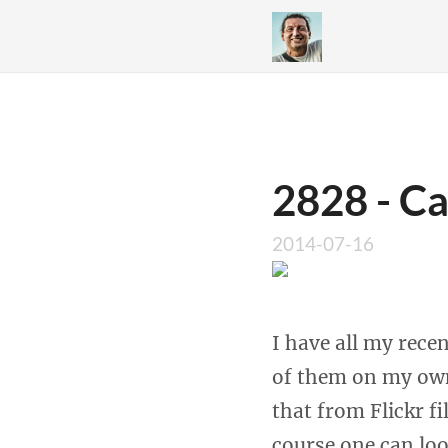
2828 - Ca
2014-07-16
I have all my rece
of them on my own
that from Flickr fi
course one can loo