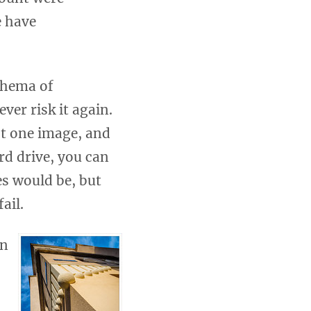
e have
schema of
er risk it again.
st one image, and
d drive, you can
es would be, but
ail.
on