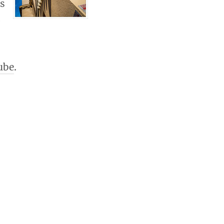
es
0
ube
.