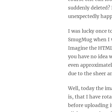
suddenly deleted? 
unexpectedly happe
I was lucky once t
SmugMug when I was
Imagine the HTML s
you have no idea 
even approximately
due to the sheer a
Well, today the im
is, that I have rot
before uploading it