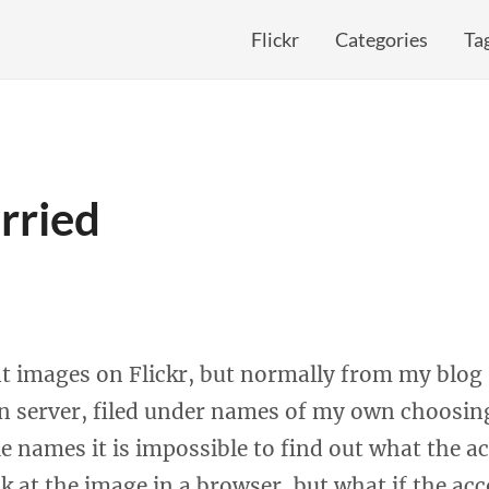
Flickr
Categories
Ta
rried
nt images on Flickr, but normally from my blog I
 server, filed under names of my own choosing
le names it is impossible to find out what the ac
k at the image in a browser, but what if the ac