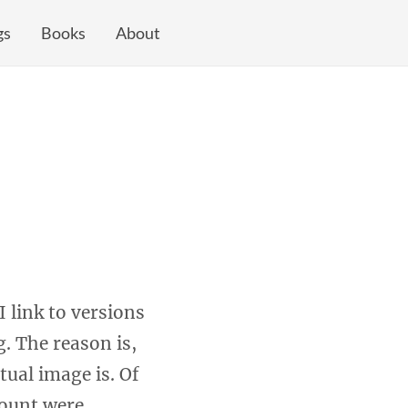
gs
Books
About
 link to versions
. The reason is,
tual image is. Of
count were