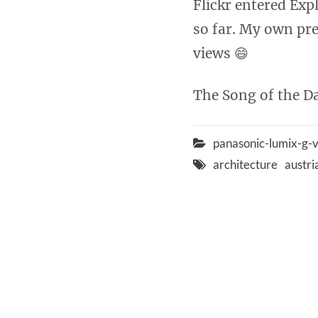
Flickr entered Exp
so far. My own pre
views 😄
The Song of the Da
panasonic-lumix-g
architecture
austri