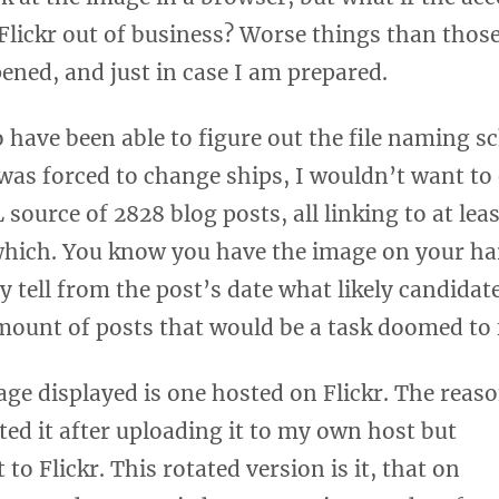
Flickr out of business? Worse things than thos
ned, and just in case I am prepared.
o have been able to figure out the file naming 
 forced to change ships, I wouldn’t want to ev
ource of 2828 blog posts, all linking to at lea
which. You know you have the image on your har
 tell from the post’s date what likely candidat
mount of posts that would be a task doomed to f
age displayed is one hosted on Flickr. The reas
ated it after uploading it to my own host but
 to Flickr. This rotated version is it, that on