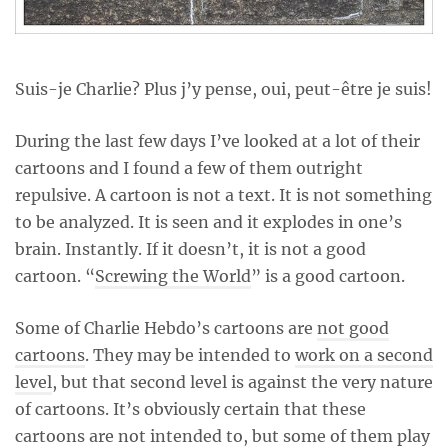
Suis-je Charlie? Plus j’y pense, oui, peut-être je suis!
During the last few days I’ve looked at a lot of their
cartoons and I found a few of them outright
repulsive. A cartoon is not a text. It is not something
to be analyzed. It is seen and it explodes in one’s
brain. Instantly. If it doesn’t, it is not a good
cartoon. “
Screwing the World
” is a good cartoon.
Some of Charlie Hebdo’s cartoons are
not good
cartoons
. They may be intended to
work on a second
level
, but that second level is against the very nature
of cartoons. It’s obviously certain that these
cartoons are not intended to, but some of them play