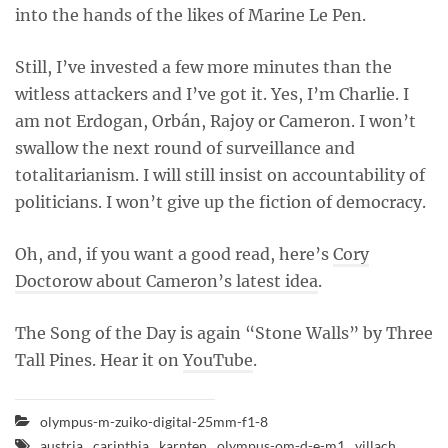
into the hands of the likes of Marine Le Pen.
Still, I’ve invested a few more minutes than the
witless attackers and I’ve got it. Yes, I’m Charlie. I
am not Erdogan, Orbán, Rajoy or Cameron. I won’t
swallow the next round of surveillance and
totalitarianism. I will still insist on accountability of
politicians. I won’t give up the fiction of democracy.
Oh, and, if you want a good read, here’s
Cory
Doctorow about Cameron’s latest idea
.
The Song of the Day is again “Stone Walls” by Three
Tall Pines. Hear it on
YouTube
.
olympus-m-zuiko-digital-25mm-f1-8
austria
carinthia
karnten
olympus-om-d-e-m1
villach