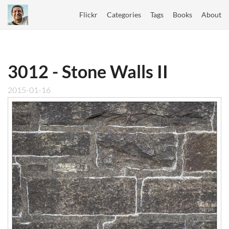
Flickr
Categories
Tags
Books
About
3012 - Stone Walls II
2015-01-16