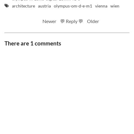
architecture
austria
olympus-om-d-e-m1
vienna
wien
Newer
💬 Reply 💬
Older
There are 1 comments
RSS feed
Code
Full sizes on Flickr
Logo by Ted Byrne
Site notice
CC BY-SA 4.0
.