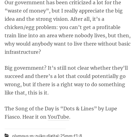
Our government has been criticized a lot for the
“waste of money”, but I really appreciate the big
idea and the strong vision. After all, it’s a
chicken/egg problem: you can’t get a profitable
train line into an area where nobody lives, but then,
why would anybody want to live there without basic
infrastructure?
Big government? It’s still not clear whether they’ll
succeed and there’s a lot that could potentially go
wrong, but if there is a right way to do something
like that, this is it.
The Song of the Day is “Dots & Lines” by Lupe
Fiasco. Hear it on
YouTube
.
olympus-m-zuiko-digital-25mm-f1-8