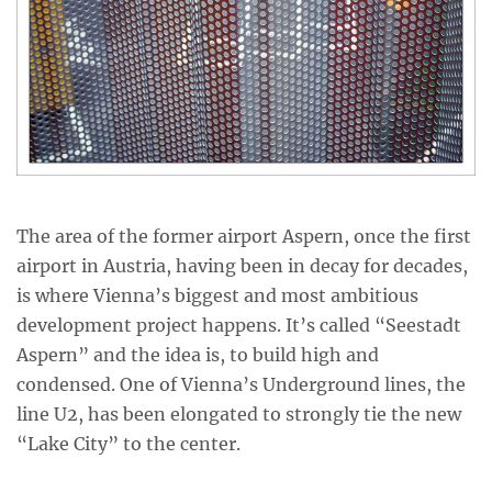
The area of the former airport Aspern, once the first
airport in Austria, having been in decay for decades,
is where Vienna’s biggest and most ambitious
development project happens. It’s called “Seestadt
Aspern” and the idea is, to build high and
condensed. One of Vienna’s Underground lines, the
line U2, has been elongated to strongly tie the new
“Lake City” to the center.