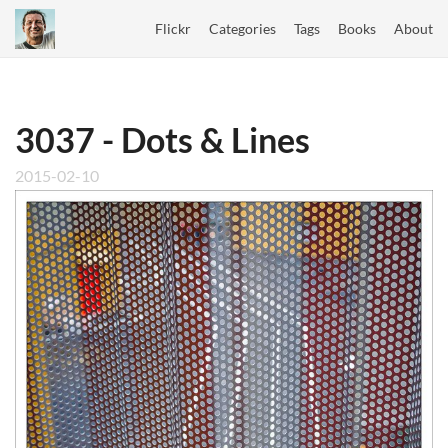
Flickr
Categories
Tags
Books
About
3037 - Dots & Lines
2015-02-10