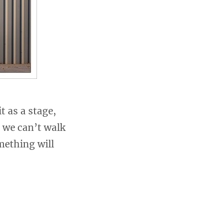
t as a stage,
 we can’t walk
mething will