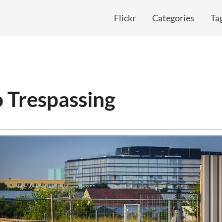
Flickr
Categories
Ta
 Trespassing