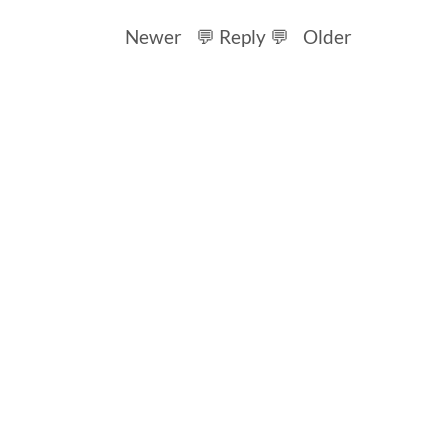
Newer
💬 Reply 💬
Older