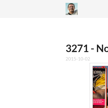
3271 - No
2015-10-02