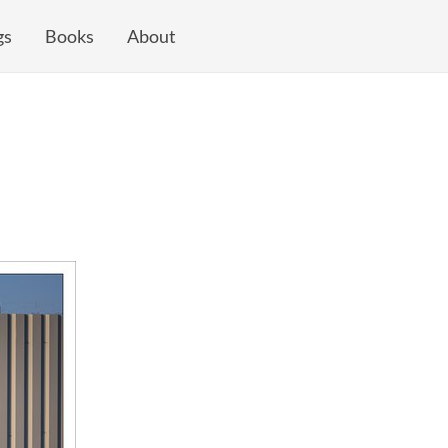
gs
Books
About