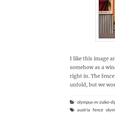
I like this image a
somehow as a wind
right in. The fenc
unfold, but we won
olympus-m-zuiko-di
austria
fence
olym