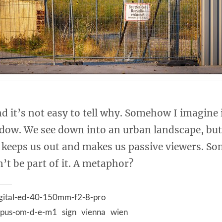
nd it’s not easy to tell why. Somehow I imagine i
ow. We see down into an urban landscape, but
e keeps us out and makes us passive viewers. So
’t be part of it. A metaphor?
gital-ed-40-150mm-f2-8-pro
pus-om-d-e-m1
sign
vienna
wien