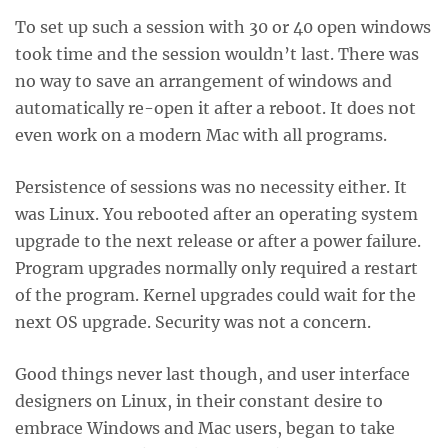
To set up such a session with 30 or 40 open windows
took time and the session wouldn’t last. There was
no way to save an arrangement of windows and
automatically re-open it after a reboot. It does not
even work on a modern Mac with all programs.
Persistence of sessions was no necessity either. It
was Linux. You rebooted after an operating system
upgrade to the next release or after a power failure.
Program upgrades normally only required a restart
of the program. Kernel upgrades could wait for the
next OS upgrade. Security was not a concern.
Good things never last though, and user interface
designers on Linux, in their constant desire to
embrace Windows and Mac users, began to take