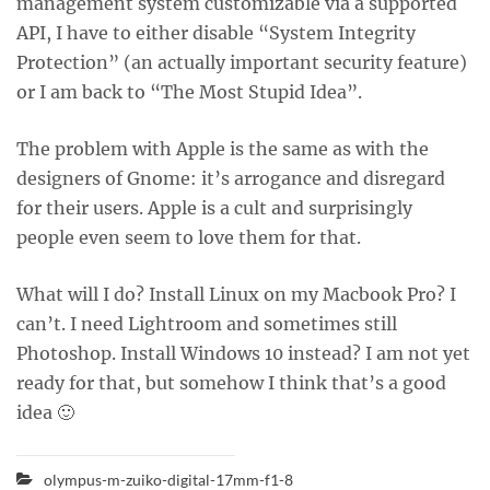
management system customizable via a supported
API, I have to either disable “System Integrity
Protection” (an actually important security feature)
or I am back to “The Most Stupid Idea”.
The problem with Apple is the same as with the
designers of Gnome: it’s arrogance and disregard
for their users. Apple is a cult and surprisingly
people even seem to love them for that.
What will I do? Install Linux on my Macbook Pro? I
can’t. I need Lightroom and sometimes still
Photoshop. Install Windows 10 instead? I am not yet
ready for that, but somehow I think that’s a good
idea 🙂
olympus-m-zuiko-digital-17mm-f1-8