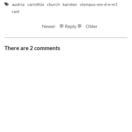
austria
carinthia
church
karnten
olympus-om-d-e-m1
rant
Newer
💬 Reply 💬
Older
There are 2 comments
RSS feed
Code
Full sizes on Flickr
Logo by Ted Byrne