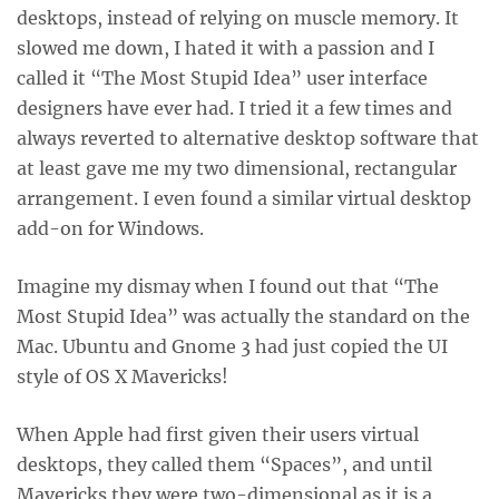
desktops, instead of relying on muscle memory. It
slowed me down, I hated it with a passion and I
called it “The Most Stupid Idea” user interface
designers have ever had. I tried it a few times and
always reverted to alternative desktop software that
at least gave me my two dimensional, rectangular
arrangement. I even found a similar virtual desktop
add-on for Windows.
Imagine my dismay when I found out that “The
Most Stupid Idea” was actually the standard on the
Mac. Ubuntu and Gnome 3 had just copied the UI
style of OS X Mavericks!
When Apple had first given their users virtual
desktops, they called them “Spaces”, and until
Mavericks they were two-dimensional as it is a