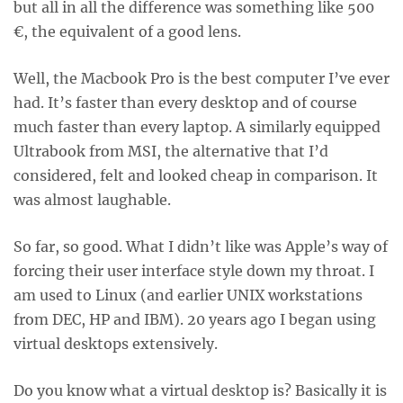
but all in all the difference was something like 500
€, the equivalent of a good lens.
Well, the Macbook Pro is the best computer I’ve ever
had. It’s faster than every desktop and of course
much faster than every laptop. A similarly equipped
Ultrabook from MSI, the alternative that I’d
considered, felt and looked cheap in comparison. It
was almost laughable.
So far, so good. What I didn’t like was Apple’s way of
forcing their user interface style down my throat. I
am used to Linux (and earlier UNIX workstations
from DEC, HP and IBM). 20 years ago I began using
virtual desktops extensively.
Do you know what a virtual desktop is? Basically it is