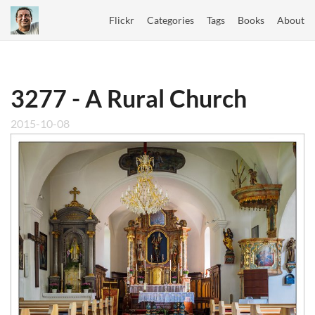
Flickr
Categories
Tags
Books
About
3277 - A Rural Church
2015-10-08