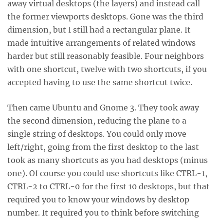
away virtual desktops (the layers) and instead call
the former viewports desktops. Gone was the third
dimension, but I still had a rectangular plane. It
made intuitive arrangements of related windows
harder but still reasonably feasible. Four neighbors
with one shortcut, twelve with two shortcuts, if you
accepted having to use the same shortcut twice.
Then came Ubuntu and Gnome 3. They took away
the second dimension, reducing the plane to a
single string of desktops. You could only move
left/right, going from the first desktop to the last
took as many shortcuts as you had desktops (minus
one). Of course you could use shortcuts like CTRL-1,
CTRL-2 to CTRL-0 for the first 10 desktops, but that
required you to know your windows by desktop
number. It required you to think before switching