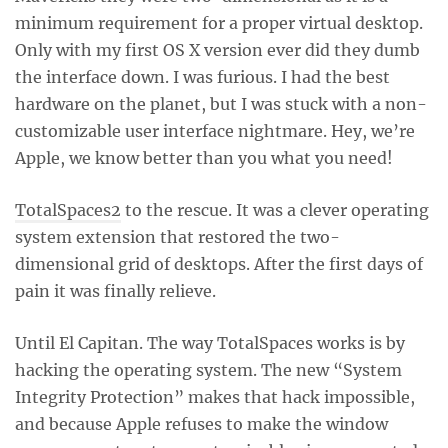
minimum requirement for a proper virtual desktop.
Only with my first OS X version ever did they dumb
the interface down. I was furious. I had the best
hardware on the planet, but I was stuck with a non-
customizable user interface nightmare. Hey, we’re
Apple, we know better than you what you need!
TotalSpaces2
to the rescue. It was a clever operating
system extension that restored the two-
dimensional grid of desktops. After the first days of
pain it was finally relieve.
Until El Capitan. The way TotalSpaces works is by
hacking the operating system. The new “System
Integrity Protection” makes that hack impossible,
and because Apple refuses to make the window