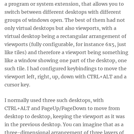
a program or system extension, that allows you to
switch between different desktops with different
groups of windows open. The best of them had not
only virtual desktops but also viewports, with a
virtual desktop being a rectangular arrangement of
viewports (fully configurable, for instance 6x5, just
like tiles) and therefore a viewport being something
like a window showing one part of the desktop, one
such tile. I had configured keybindings to move the
viewport left, right, up, down with CTRL+ALT and a
cursor key.
I normally used three such desktops, with
CTRL+ALT and PageUp/PageDown to move from
desktop to desktop, keeping the viewport as it was
in the previous desktop. You can imagine that as a
three-dimensional arrangement of three layers of