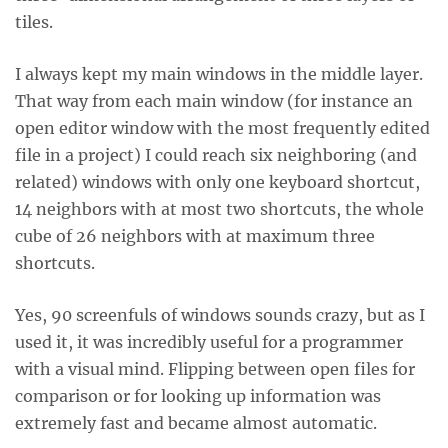
tiles.
I always kept my main windows in the middle layer.
That way from each main window (for instance an
open editor window with the most frequently edited
file in a project) I could reach six neighboring (and
related) windows with only one keyboard shortcut,
14 neighbors with at most two shortcuts, the whole
cube of 26 neighbors with at maximum three
shortcuts.
Yes, 90 screenfuls of windows sounds crazy, but as I
used it, it was incredibly useful for a programmer
with a visual mind. Flipping between open files for
comparison or for looking up information was
extremely fast and became almost automatic.