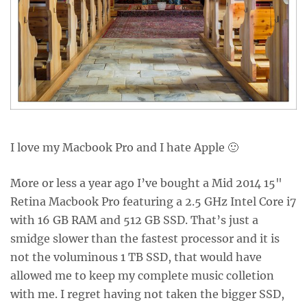
I love my Macbook Pro and I hate Apple 🙂
More or less a year ago I’ve bought a Mid 2014 15"
Retina Macbook Pro featuring a 2.5 GHz Intel Core i7
with 16 GB RAM and 512 GB SSD. That’s just a
smidge slower than the fastest processor and it is
not the voluminous 1 TB SSD, that would have
allowed me to keep my complete music colletion
with me. I regret having not taken the bigger SSD,