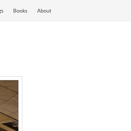
gs
Books
About