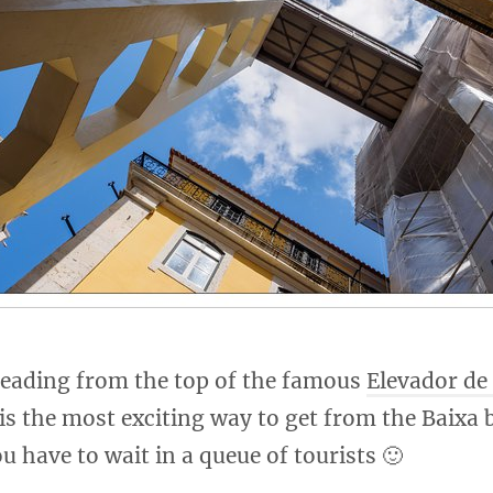
 leading from the top of the famous
Elevador de
 is the most exciting way to get from the Baixa 
ou have to wait in a queue of tourists 🙂