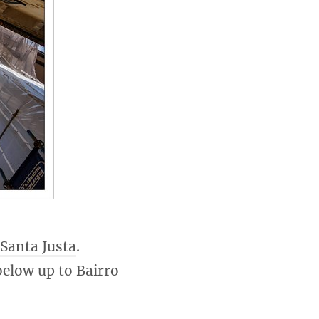
 Santa Justa
.
below up to Bairro