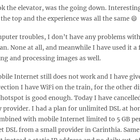
ok the elevator, was the going down. Interesti
the top and the experience was all the same 😄
puter troubles, I don’t have any problems wit
tan. None at all, and meanwhile I have used it a
ing and processing images as well.
bile Internet still does not work and I have giv
rection I have WiFi on the train, for the other 
 hotspot is good enough. Today I have cancelle
 provider. I had a plan for unlimited DSL at ho
mbined with mobile Internet limited to 5 GB per
 get DSL from a small provider in Carinthia. Same