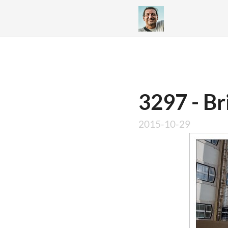
3297 - Br
2015-10-29