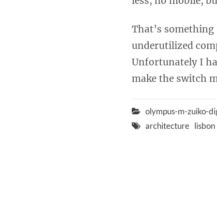
less, no mobile, bu
That’s something I
underutilized compu
Unfortunately I hav
make the switch m
olympus-m-zuiko-di
architecture
lisbon