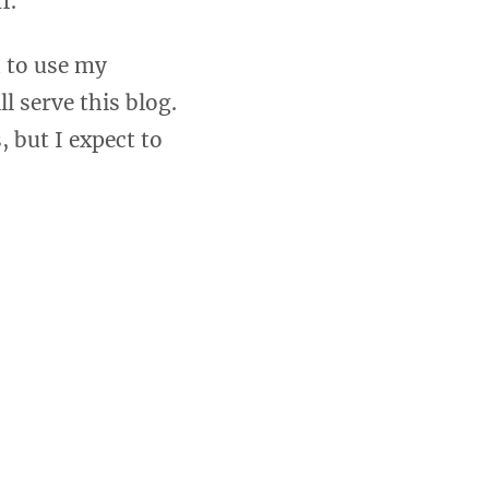
f.
n to use my
l serve this blog.
, but I expect to