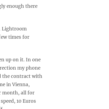
ngly enough there
h Lightroom
 few times for
en up on it. In one
direction my phone
d the contract with
me in Vienna,
 month, all for
 speed, 10 Euros