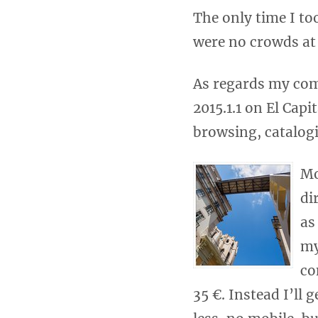
The only time I to
were no crowds at 
As regards my com
2015.1.1 on El Capi
browsing, catalog
Mo
di
as
my
co
35 €. Instead I’ll