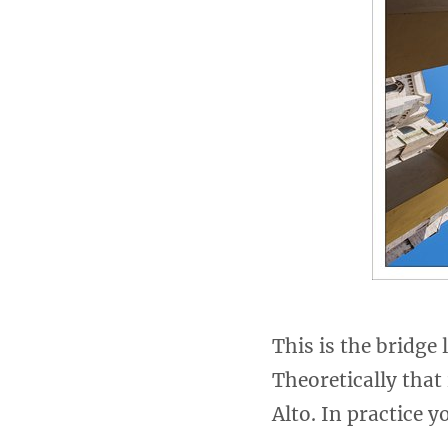
This is the bridge
Theoretically that
Alto. In practice y