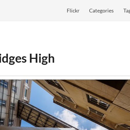
Flickr
Categories
Ta
idges High