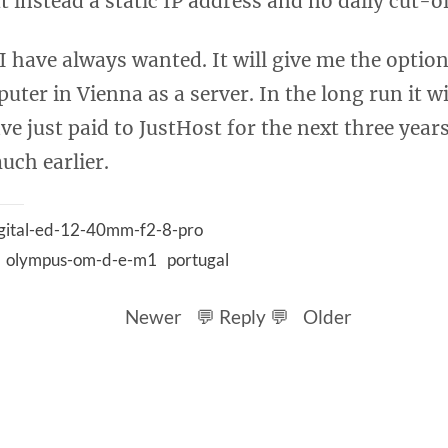
t instead a static IP address and no daily cut-of
 have always wanted. It will give me the optio
ter in Vienna as a server. In the long run it wil
e just paid to JustHost for the next three years
uch earlier.
gital-ed-12-40mm-f2-8-pro
olympus-om-d-e-m1
portugal
Newer
💬 Reply 💬
Older