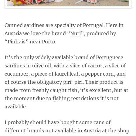
Canned sardines are specialty of Portugal. Here in
Austria we love the brand “
Nuri
”, produced by
“Pinhais” near Porto.
It’s the only widely available brand of Portuguese
sardines in olive oil, with a slice of carrot, a slice of
cucumber, a piece of laurel leaf, a pepper corn, and
of course the obligatory piri-piri. Their product is
made from freshly caught fish, it’s excellent, but at
the moment due to fishing restrictions it is not
available.
I probably should have bought some cans of
different brands not available in Austria at the shop