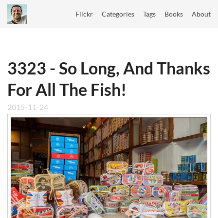
Flickr
Categories
Tags
Books
About
3323 - So Long, And Thanks
For All The Fish!
2015-11-24