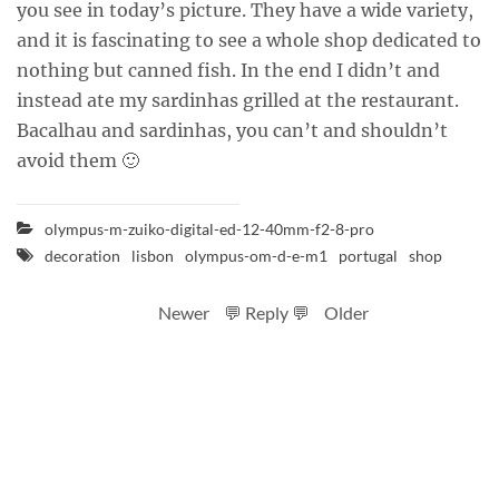
you see in today’s picture. They have a wide variety,
and it is fascinating to see a whole shop dedicated to
nothing but canned fish. In the end I didn’t and
instead ate my sardinhas grilled at the restaurant.
Bacalhau and sardinhas, you can’t and shouldn’t
avoid them 🙂
olympus-m-zuiko-digital-ed-12-40mm-f2-8-pro
decoration
lisbon
olympus-om-d-e-m1
portugal
shop
Newer
💬 Reply 💬
Older