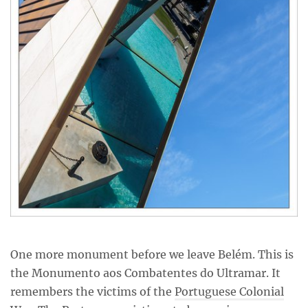
One more monument before we leave Belém. This is
the Monumento aos Combatentes do Ultramar. It
remembers the victims of the
Portuguese Colonial