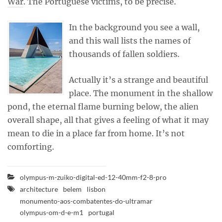
War
. The Portuguese victims, to be precise.
In the background you see a wall,
and this wall lists the names of
thousands of fallen soldiers.
Actually it’s a strange and beautiful
place. The monument in the shallow
pond, the eternal flame burning below, the alien
overall shape, all that gives a feeling of what it may
mean to die in a place far from home. It’s not
comforting.
olympus-m-zuiko-digital-ed-12-40mm-f2-8-pro
architecture
belem
lisbon
monumento-aos-combatentes-do-ultramar
olympus-om-d-e-m1
portugal