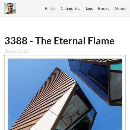
Flickr
Categories
Tags
Books
About
3388 - The Eternal Flame
2016-01-28