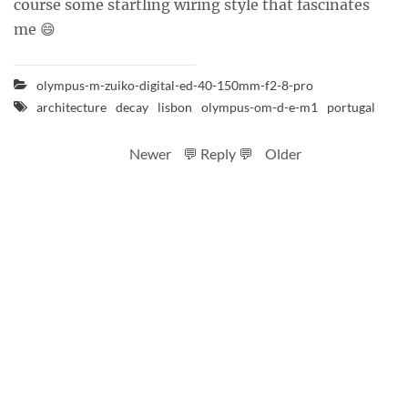
course some startling wiring style that fascinates
me 😄
olympus-m-zuiko-digital-ed-40-150mm-f2-8-pro
architecture
decay
lisbon
olympus-om-d-e-m1
portugal
Newer
💬 Reply 💬
Older