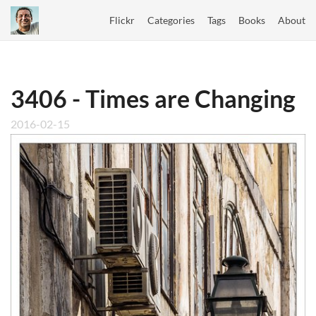
Flickr
Categories
Tags
Books
About
3406 - Times are Changing
2016-02-15