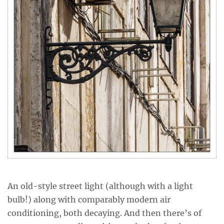
An old-style street light (although with a light
bulb!) along with comparably modern air
conditioning, both decaying. And then there’s of