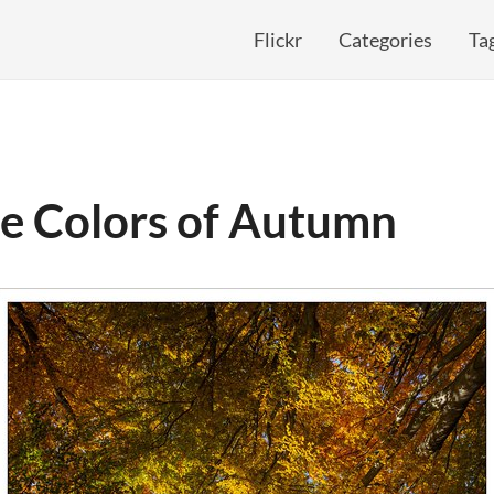
Flickr
Categories
Ta
he Colors of Autumn