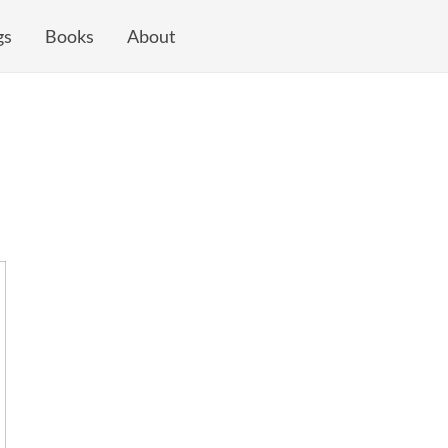
gs
Books
About