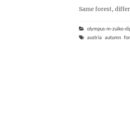
Same forest, diffe
olympus-m-zuiko-di
austria
autumn
fo