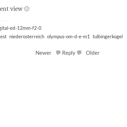
rent view 🙂
gital-ed-12mm-f2-0
rest
niederosterreich
olympus-om-d-e-m1
tulbingerkogel
Newer
💬 Reply 💬
Older