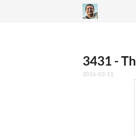
3431 - T
2016-03-11